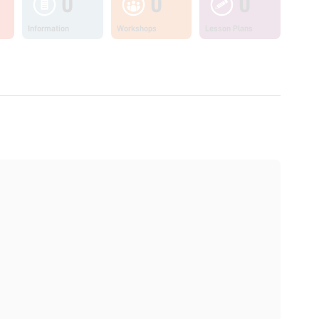
0
0
0
Information
Workshops
Lesson Plans