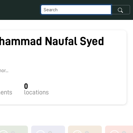
hammad Naufal Syed
r...
0
ents
locations