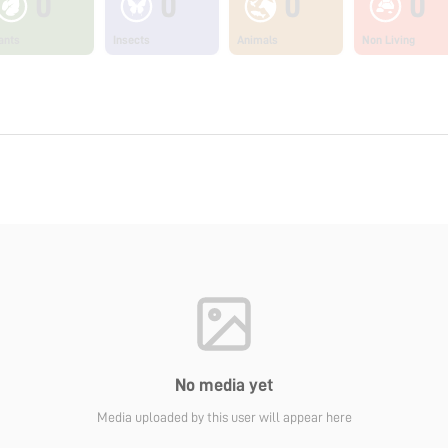
0
0
0
0
ants
Insects
Animals
Non Living
No media yet
Media uploaded by this user will appear here