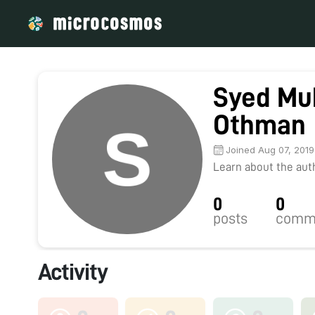
Syed Mu
Othman
Joined Aug 07, 2019
Learn about the autho
0
0
posts
comm
Activity