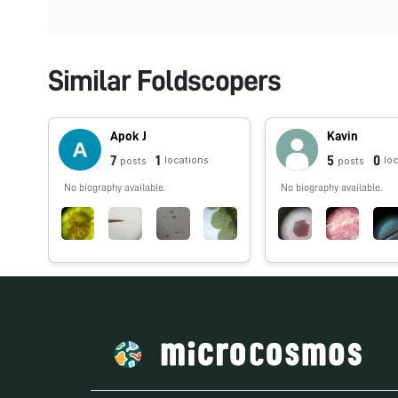
Similar Foldscopers
Apok J
Kavin
7
1
5
0
locations
lo
posts
posts
No biography available.
No biography available.