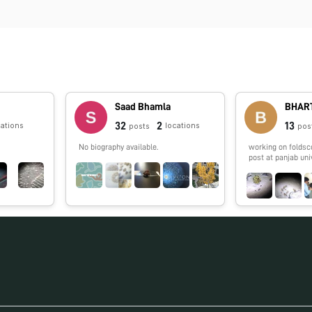
Saad Bhamla
BHART
32
2
13
cations
locations
posts
pos
No biography available.
working on foldsc
post at panjab uni