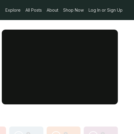
Explore
All Posts
About
Shop Now
Log In or Sign Up