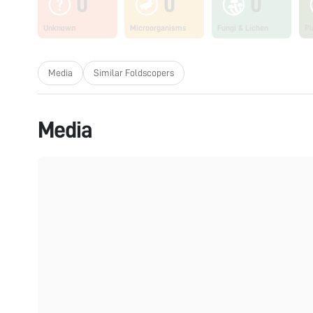
0
0
0
Unknown
Microorganisms
Fungi & Lichen
Pl
Media
Similar Foldscopers
Media