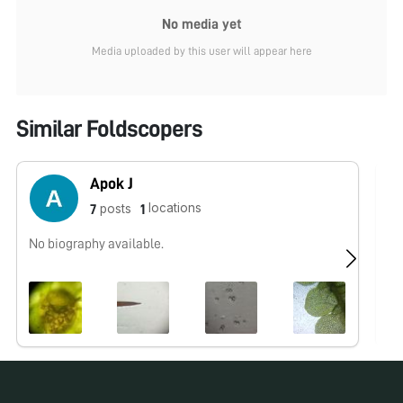
No media yet
Media uploaded by this user will appear here
Similar Foldscopers
Apok J
locations
posts
7
1
No biography available.
No