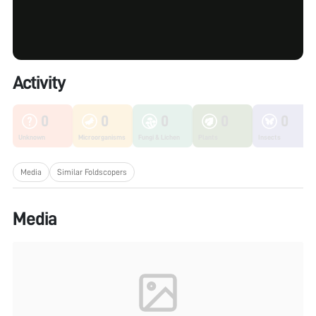
Activity
0
0
0
0
0
Unknown
Microorganisms
Fungi & Lichen
Plants
Insects
Media
Similar Foldscopers
Media