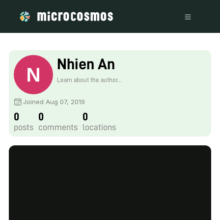
Nhien An
Learn about the author...
Joined Aug 07, 2019
0
0
0
posts
comments
locations