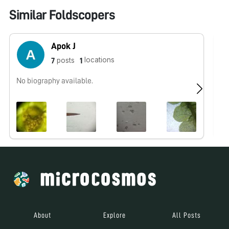
Similar Foldscopers
Apok J
locations
posts
7
1
No biography available.
No
About
Explore
All Posts