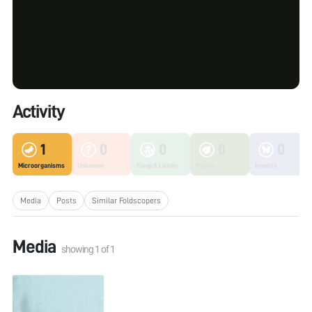
Activity
1
0
0
0
0
Microorganisms
Unknown
Fungi & Lichen
Plants
Insects
Media
Posts
Similar Foldscopers
Media
showing
1
of
1