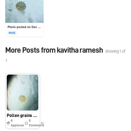
Photo posted on Dec 23, 2025
IMAGE
More Posts from
kavitha ramesh
showing
1
of
1
Pollen grains under foldscope
0
0
6y
Applause
Comments