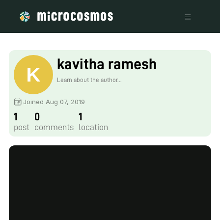
kavitha ramesh
Learn about the author...
Joined Aug 07, 2019
1
0
1
post
comments
location