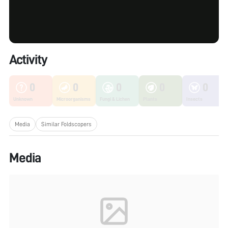
Activity
0
0
0
0
0
Unknown
Microorganisms
Fungi & Lichen
Plants
Insects
Media
Similar Foldscopers
Media