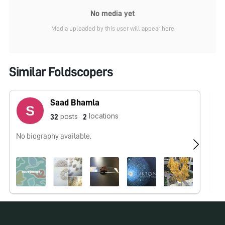
No media yet
Media uploaded by this user will appear here
Similar Foldscopers
Saad Bhamla
locations
posts
32
2
No biography available.
wo
un