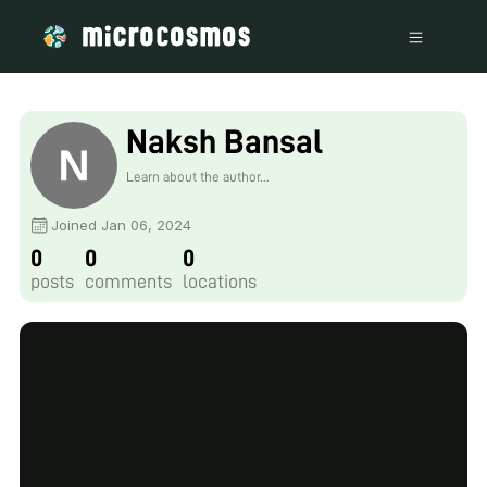
Naksh Bansal
Learn about the author...
Joined Jan 06, 2024
0
0
0
posts
comments
locations