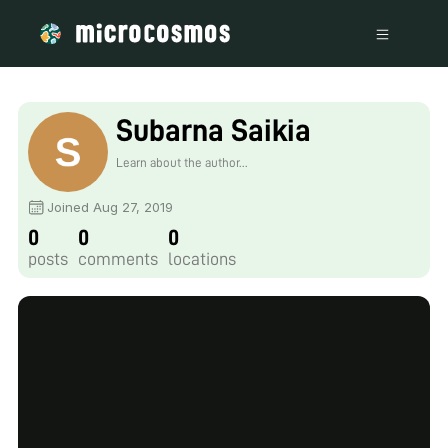
Subarna Saikia
Learn about the author...
Joined Aug 27, 2019
0
0
0
posts
comments
locations