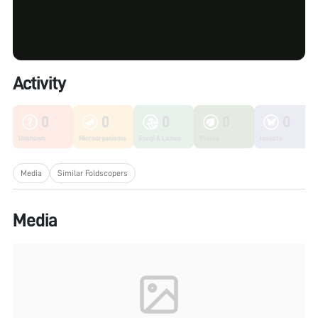
Activity
0
0
0
0
0
Unknown
Microorganisms
Fungi & Lichen
Plants
Insects
Media
Similar Foldscopers
Media