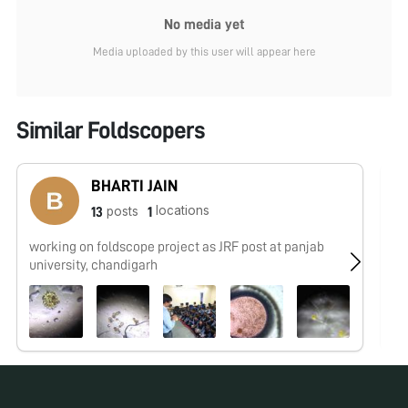
No media yet
Media uploaded by this user will appear here
Similar Foldscopers
BHARTI JAIN
locations
posts
13
1
working on foldscope project as JRF post at panjab
No
university, chandigarh