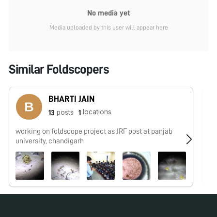
No media yet
Media uploaded by this user will appear here
Similar Foldscopers
BHARTI JAIN
locations
posts
13
1
working on foldscope project as JRF post at panjab
No
university, chandigarh