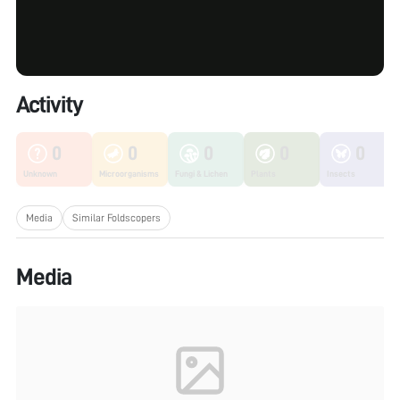
Activity
0
0
0
0
0
Unknown
Microorganisms
Fungi & Lichen
Plants
Insects
Media
Similar Foldscopers
Media