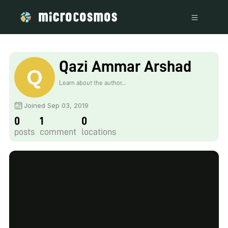
Qazi Ammar Arshad
Learn about the author...
Joined Sep 03, 2019
0
1
0
posts
comment
locations