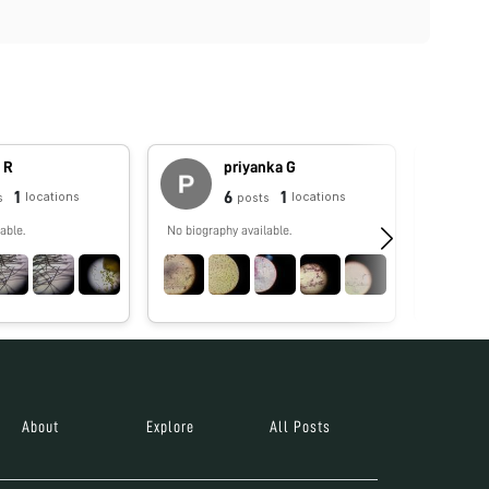
 R
priyanka G
1
6
1
locations
locations
s
posts
able.
No biography available.
Foldscope
governmen
goal of un
inspiring 
awareness
people, re
economic 
Foldscope activi
collectio
Microcos
About
Explore
All Posts