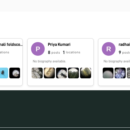
foldscope.amali foldscope.amali
Priya Kumari
radhai
8
1
9
ations
locations
posts
post
No biography available.
No biography avail