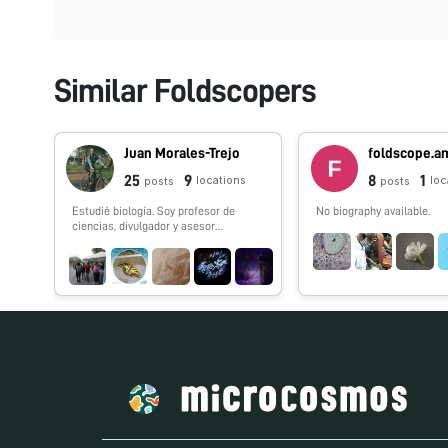
Similar Foldscopers
Juan Morales-Trejo
25
9
8
1
locations
loc
posts
posts
Estudié biología. Soy profesor de
No biography available.
ciencias, divulgador y asesor
científico. Fundé la iniciativa El Nodo:
Ciencia y conformé el
#FoldscopeTeam México.