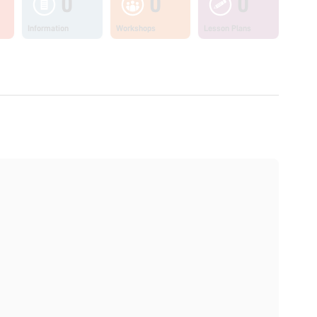
0
0
0
Information
Workshops
Lesson Plans