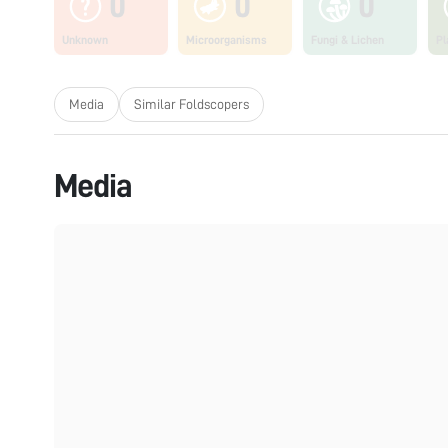
0
0
0
Unknown
Microorganisms
Fungi & Lichen
Pl
Media
Similar Foldscopers
Media