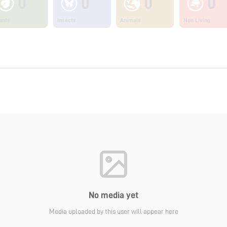
0
0
0
0
ants
Insects
Animals
Non Living
No media yet
Media uploaded by this user will appear here