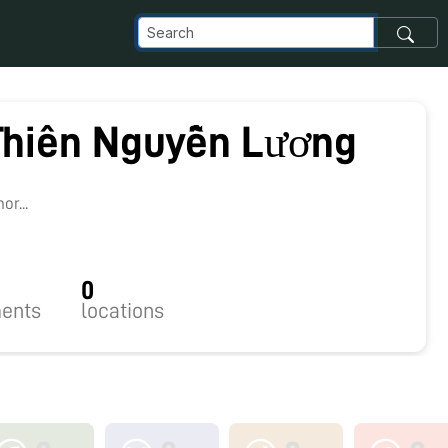
Thiên Nguyễn Lương
r...
0
ents
locations