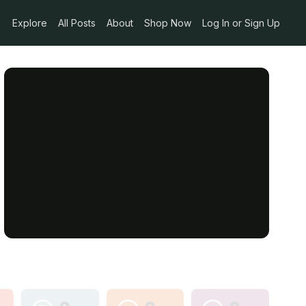
Explore
All Posts
About
Shop Now
Log In or Sign Up