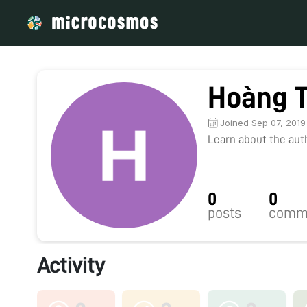
Hoàng 
Joined Sep 07, 2019
Learn about the autho
0
0
posts
comm
Activity