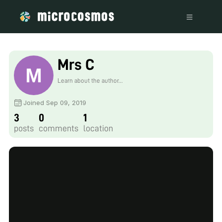
Mrs C
Learn about the author...
Joined Sep 09, 2019
3
0
1
posts
comments
location