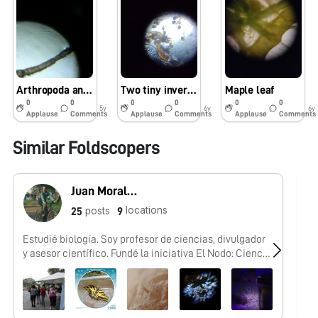
Arthropoda and Nature Journaling
Two tiny invertebrate from a vernal pool in NH 4/4/2020
Maple leaf
0
0
0
0
0
0
5y
6y
6y
Applause
Comments
Applause
Comments
Applause
Comments
Similar Foldscopers
Juan Morales-Trejo
locations
posts
25
9
Estudié biología. Soy profesor de ciencias, divulgador
No
y asesor científico. Fundé la iniciativa El Nodo: Ciencia
y conformé el #FoldscopeTeam México.