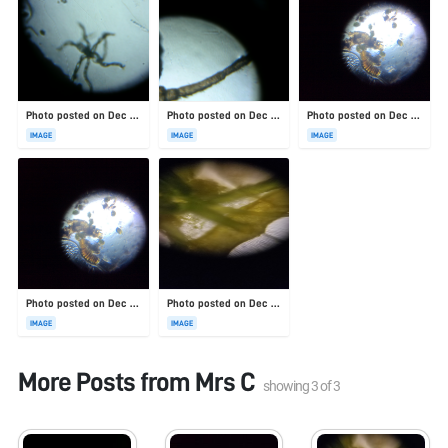
Photo posted on Dec 23, 2025
Photo posted on Dec 23, 2025
Photo posted on Dec 23, 2025
IMAGE
IMAGE
IMAGE
Photo posted on Dec 23, 2025
Photo posted on Dec 23, 2025
IMAGE
IMAGE
More Posts from
Mrs C
showing
3
of
3