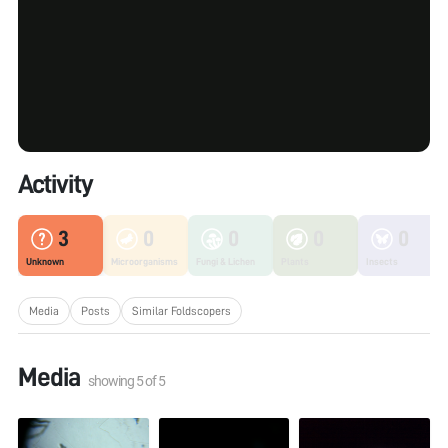
Activity
3
0
0
0
0
Unknown
Microorganisms
Fungi & Lichen
Plants
Insects
Media
Posts
Similar Foldscopers
Media
showing
5
of
5