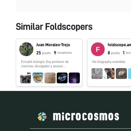
Similar Foldscopers
Juan Morales-Trejo
25
9
8
1
locations
loc
posts
posts
Estudié biología. Soy profesor de
No biography available.
ciencias, divulgador y asesor
científico. Fundé la iniciativa El Nodo:
Ciencia y conformé el
#FoldscopeTeam México.