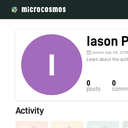
Iason P
Joined Sep 09, 201
Learn about the autho
0
0
posts
comm
Activity