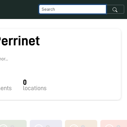
errinet
9
r...
0
ents
locations