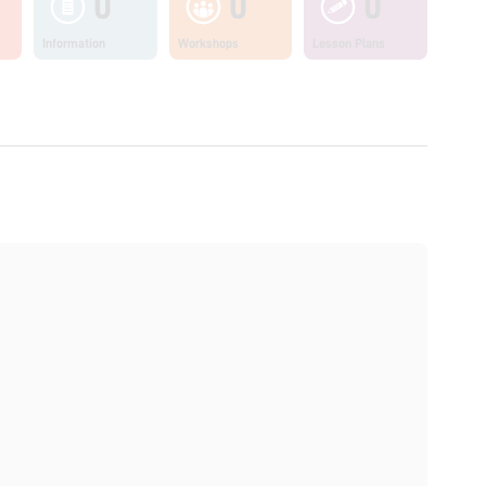
0
0
0
Information
Workshops
Lesson Plans