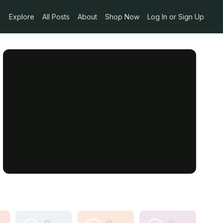
Explore
All Posts
About
Shop Now
Log In or Sign Up