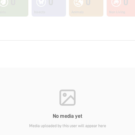
0
0
0
0
ants
Insects
Animals
Non Living
No media yet
Media uploaded by this user will appear here