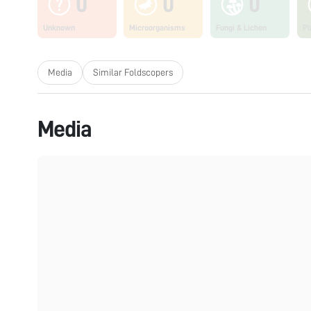
0
0
0
Unknown
Microorganisms
Fungi & Lichen
Pl
Media
Similar Foldscopers
Media