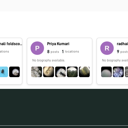
foldscope.amali foldscope.amali
Priya Kumari
radhai
8
1
9
ations
locations
posts
post
No biography available.
No biography avail