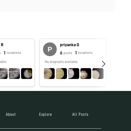
 R
priyanka G
1
6
1
locations
locations
s
posts
able.
No biography available.
Foldscope
governmen
goal of un
inspiring 
awareness
people, re
economic 
Foldscope activi
collectio
Microcos
About
Explore
All Posts