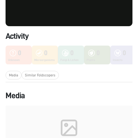
Activity
0
0
0
0
0
Unknown
Microorganisms
Fungi & Lichen
Plants
Insects
Media
Similar Foldscopers
Media