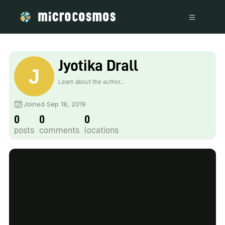
Jyotika Drall
Learn about the author...
Joined Sep 18, 2019
0
0
0
posts
comments
locations