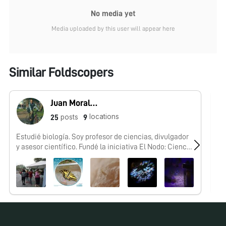
No media yet
Media uploaded by this user will appear here
Similar Foldscopers
Juan Morales-Trejo
locations
posts
25
9
Estudié biología. Soy profesor de ciencias, divulgador
No
y asesor científico. Fundé la iniciativa El Nodo: Ciencia
y conformé el #FoldscopeTeam México.