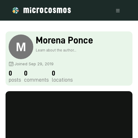
Morena Ponce
Learn about the author...
Joined Sep 29, 2019
0
0
0
posts
comments
locations