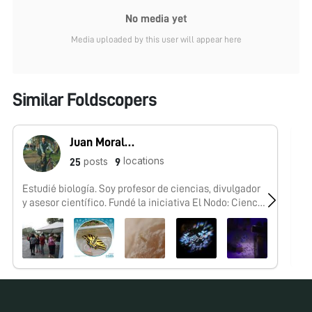
No media yet
Media uploaded by this user will appear here
Similar Foldscopers
Juan Morales-Trejo
locations
posts
25
9
Estudié biología. Soy profesor de ciencias, divulgador
No
y asesor científico. Fundé la iniciativa El Nodo: Ciencia
y conformé el #FoldscopeTeam México.