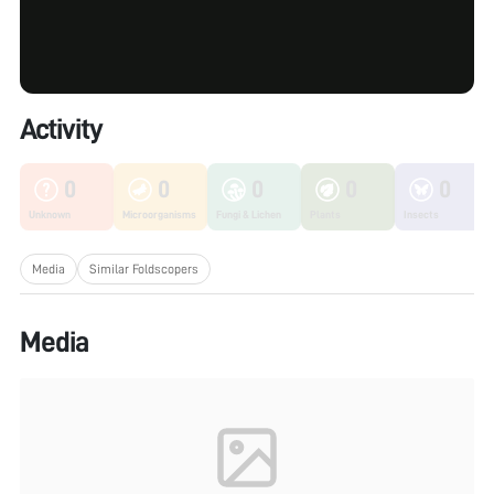
Activity
0
0
0
0
0
Unknown
Microorganisms
Fungi & Lichen
Plants
Insects
Media
Similar Foldscopers
Media