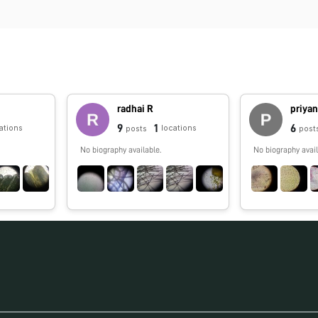
radhai R
priya
9
1
6
ations
locations
posts
post
No biography available.
No biography avail