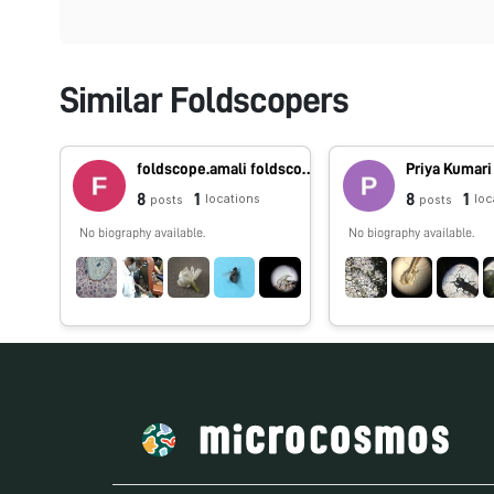
Similar Foldscopers
foldscope.amali foldscope.amali
Priya Kumari
8
1
8
1
locations
loc
posts
posts
No biography available.
No biography available.