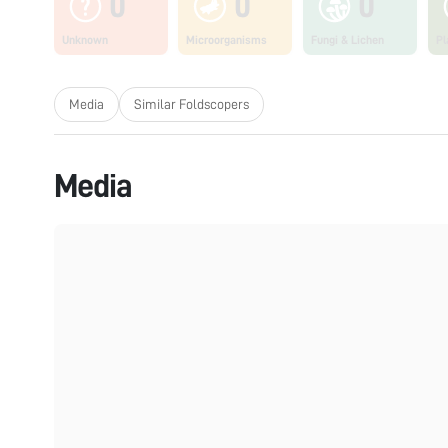
0
0
0
Unknown
Microorganisms
Fungi & Lichen
Pl
Media
Similar Foldscopers
Media