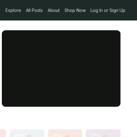
Explore
All Posts
About
Shop Now
Log In or Sign Up