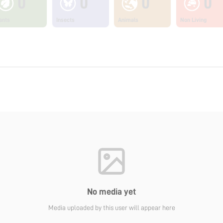
0
0
0
0
ants
Insects
Animals
Non Living
No media yet
Media uploaded by this user will appear here