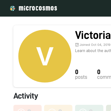
Victori
Joined Oct 04, 2019
Learn about the autho
0
0
posts
comm
Activity