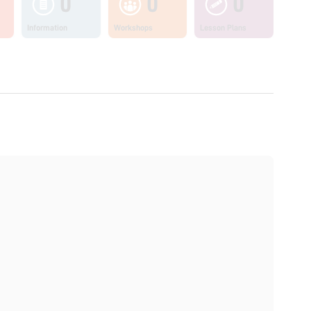
0
0
0
Information
Workshops
Lesson Plans