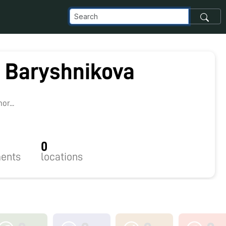
a Baryshnikova
r...
0
ents
locations