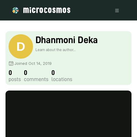
Dhanmoni Deka
Learn about the author...
Joined Oct 14, 2019
0
0
0
posts
comments
locations