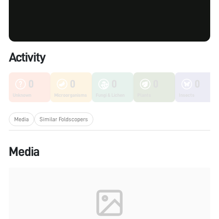
Activity
0
0
0
0
0
Unknown
Microorganisms
Fungi & Lichen
Plants
Insects
Media
Similar Foldscopers
Media