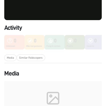
Activity
0
0
0
0
0
Unknown
Microorganisms
Fungi & Lichen
Plants
Insects
Media
Similar Foldscopers
Media