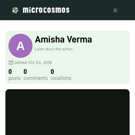
Amisha Verma
Learn about the author...
Joined Oct 23, 2019
0
0
0
posts
comments
locations