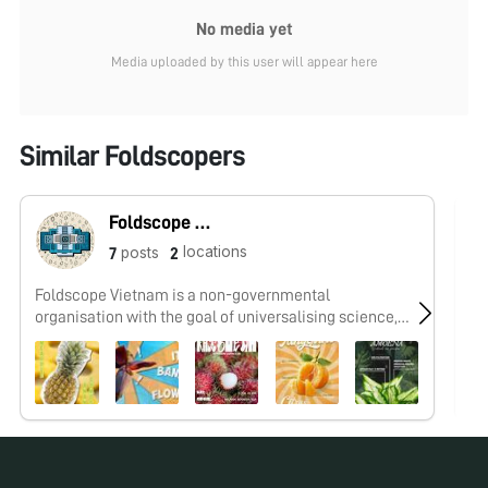
No media yet
Media uploaded by this user will appear here
Similar Foldscopers
Foldscope Vietnam
locations
posts
7
2
Foldscope Vietnam is a non-governmental
I 
organisation with the goal of universalising science,
cr
inspiring exploration, and raising awareness of global
wo
issues for young people, regardless of all socio-
economic background, through Foldscope activities.
Our posts are collection of speciments from the
Microcosmos Vietnam Community.