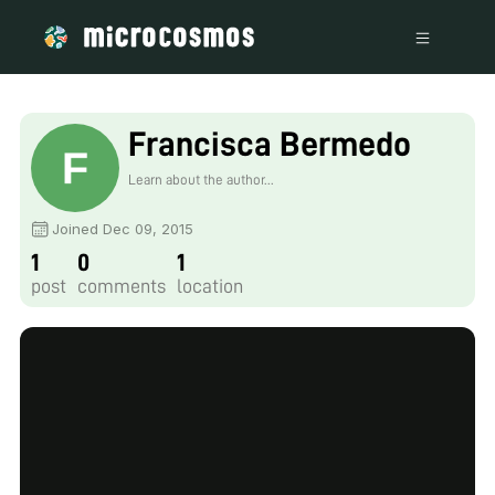
Francisca Bermedo
Learn about the author...
Joined Dec 09, 2015
1
0
1
post
comments
location