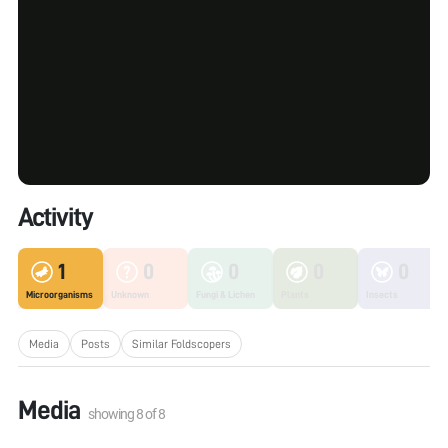
Activity
1
0
0
0
0
Microorganisms
Unknown
Fungi & Lichen
Plants
Insects
Media
Posts
Similar Foldscopers
Media
showing
8
of
8