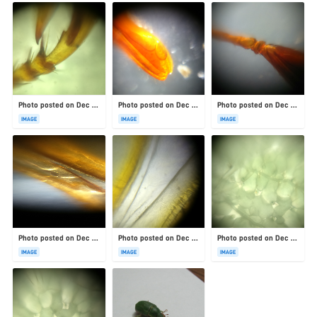
Photo posted on Dec 23, 2025
Photo posted on Dec 23, 2025
Photo posted on Dec 23, 2025
IMAGE
IMAGE
IMAGE
Photo posted on Dec 23, 2025
Photo posted on Dec 23, 2025
Photo posted on Dec 23, 2025
IMAGE
IMAGE
IMAGE