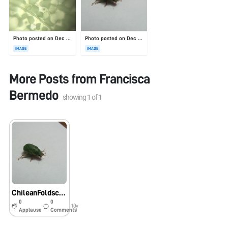
Photo posted on Dec 23, 2025
Photo posted on Dec 23, 2025
IMAGE
IMAGE
More Posts from
Francisca
Bermedo
showing
1
of
1
ChileanFoldscopeProject “San Juan”
0
0
10y
Applause
Comments