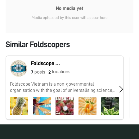
No media yet
Media uploaded by this user will appear here
Similar Foldscopers
Foldscope Vietnam
locations
posts
7
2
Foldscope Vietnam is a non-governmental
I 
organisation with the goal of universalising science,
cr
inspiring exploration, and raising awareness of global
wo
issues for young people, regardless of all socio-
economic background, through Foldscope activities.
Our posts are collection of speciments from the
Microcosmos Vietnam Community.