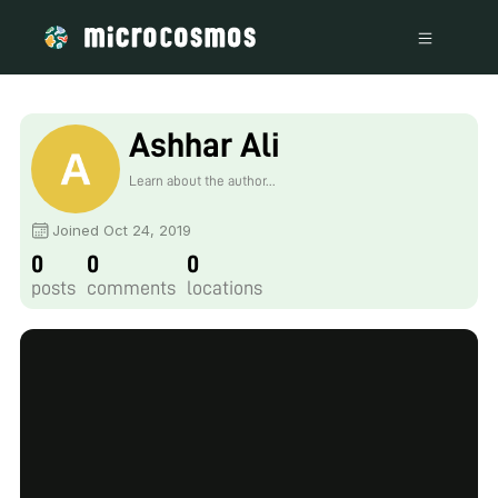
Ashhar Ali
Learn about the author...
Joined Oct 24, 2019
0
0
0
posts
comments
locations