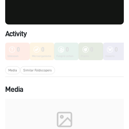
Activity
0
0
0
0
0
Unknown
Microorganisms
Fungi & Lichen
Plants
Insects
Media
Similar Foldscopers
Media