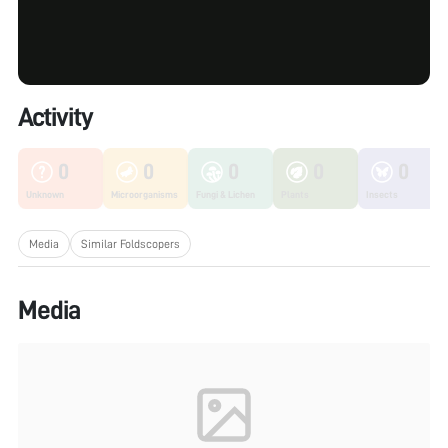
Activity
0
0
0
0
0
Unknown
Microorganisms
Fungi & Lichen
Plants
Insects
Media
Similar Foldscopers
Media