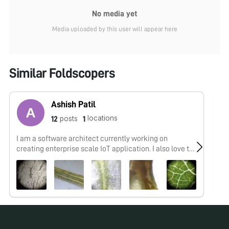
No media yet
Media uploaded by this user will appear here
Similar Foldscopers
Ashish Patil
locations
posts
12
1
I am a software architect currently working on
No
creating enterprise scale IoT application. I also love to
work on python and machine learning.