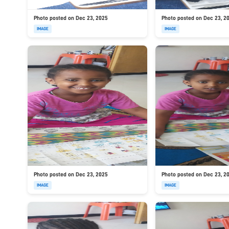
Photo posted on Dec 23, 2025
Photo posted on Dec 23, 2
IMAGE
IMAGE
Photo posted on Dec 23, 2025
Photo posted on Dec 23, 2
IMAGE
IMAGE