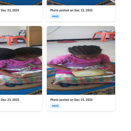
 Dec 23, 2025
Photo posted on Dec 23, 2025
IMAGE
 Dec 23, 2025
Photo posted on Dec 23, 2025
IMAGE