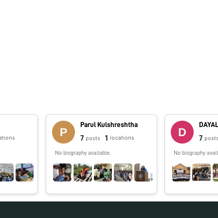
Parul Kulshreshtha
7
1
7
ations
locations
posts
post
No biography available.
No biography avail