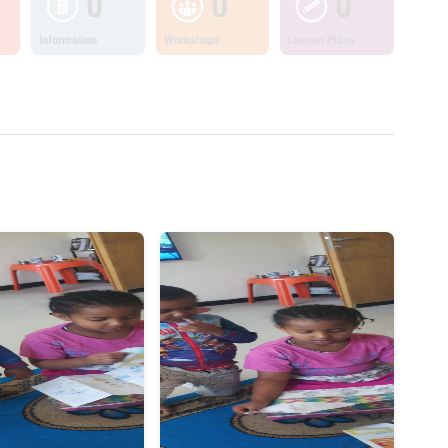
0
0
0
Information
Workshops
Lesson Plans