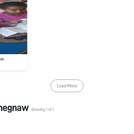
025
Load More
negnaw
showing
1
of
1