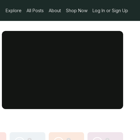
Explore
All Posts
About
Shop Now
Log In or Sign Up