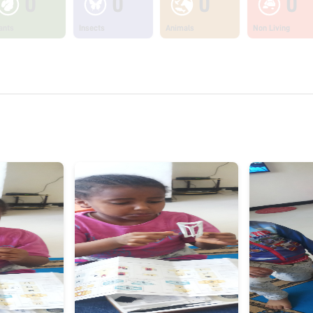
0
0
0
0
ants
Insects
Animals
Non Living