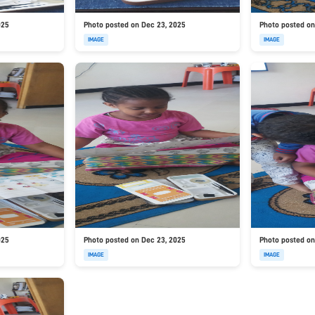
025
Photo posted on Dec 23, 2025
Photo posted on
IMAGE
IMAGE
025
Photo posted on Dec 23, 2025
Photo posted on
IMAGE
IMAGE