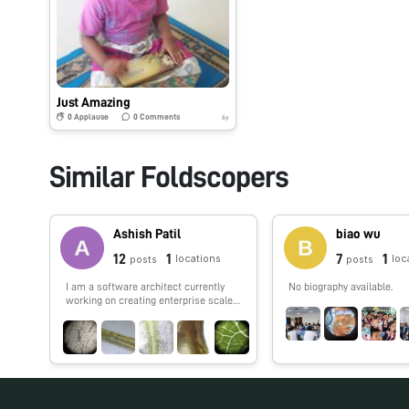
Just Amazing
0
Applause
0
Comments
6y
Similar Foldscopers
Ashish Patil
biao wu
12
1
7
1
locations
loc
posts
posts
I am a software architect currently
No biography available.
working on creating enterprise scale
IoT application. I also love to work on
python and machine learning.