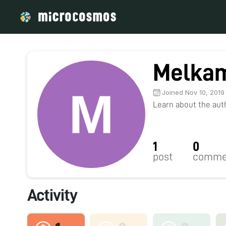
Melka
Joined Nov 10, 2019
Learn about the autho
1
0
post
comme
Activity