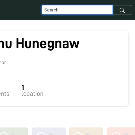
mu Hunegnaw
r...
1
nts
location