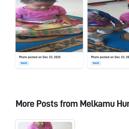
Photo posted on Dec 23, 2025
Photo posted on Dec 23, 2
IMAGE
IMAGE
More Posts from
Melkamu Hu