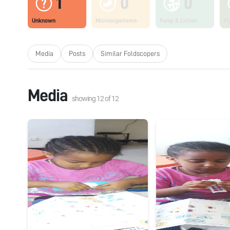
1
0
0
Unknown
Microorganisms
Fungi & Lichen
Pl
Media
Posts
Similar Foldscopers
Media
showing
12
of
12