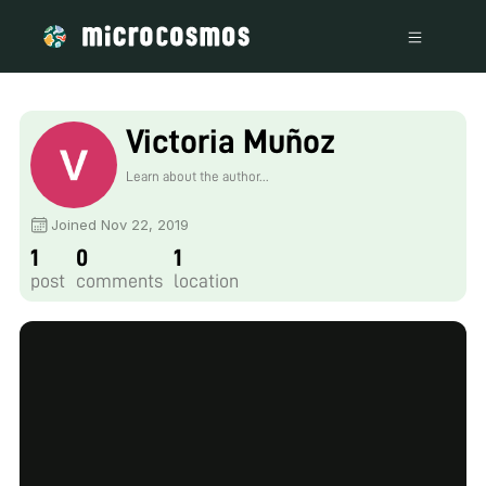
Victoria Muñoz
Learn about the author...
Joined Nov 22, 2019
1
0
1
post
comments
location