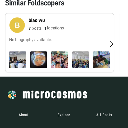
Similar Foldscopers
biao wu
locations
posts
7
1
No biography available.
No
About
Explore
All Posts