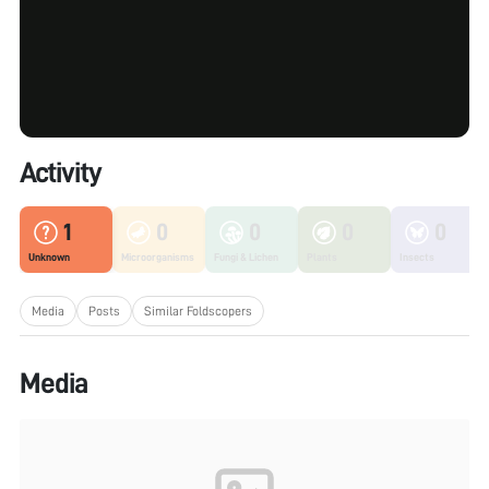
Activity
1
0
0
0
0
Unknown
Microorganisms
Fungi & Lichen
Plants
Insects
Media
Posts
Similar Foldscopers
Media