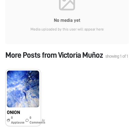
No media yet
Media uploaded by this user will appear here
More Posts from
Victoria Muñoz
showing
1
of
1
ONION
0
0
6y
Applause
Comments