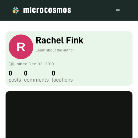
Rachel Fink
Learn about the author...
Joined Dec 03, 2019
0
0
0
posts
comments
locations