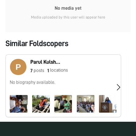
No media yet
Media uploaded by this user will appear here
Similar Foldscopers
Parul Kulshreshtha
locations
posts
7
1
No biography available.
No