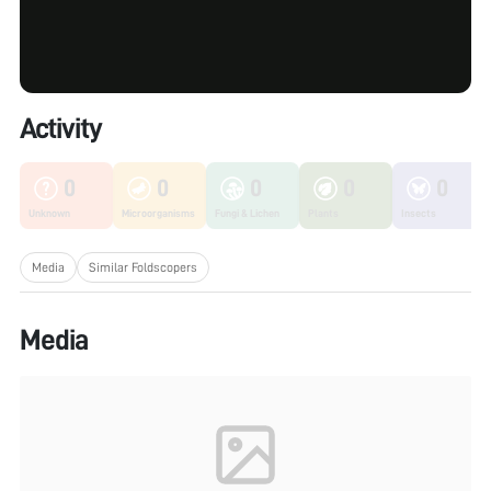
Activity
0
0
0
0
0
Unknown
Microorganisms
Fungi & Lichen
Plants
Insects
Media
Similar Foldscopers
Media