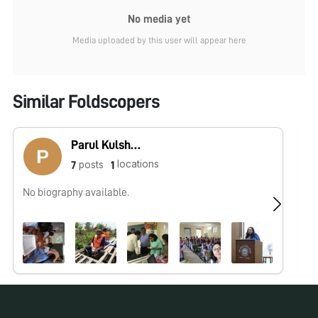
No media yet
Media uploaded by this user will appear here
Similar Foldscopers
Parul Kulshreshtha
locations
posts
7
1
No biography available.
No