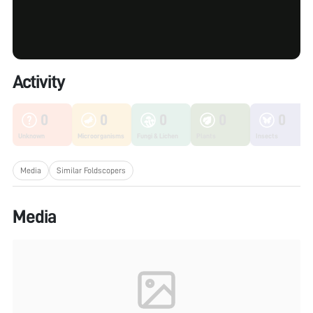
Activity
0
0
0
0
0
Unknown
Microorganisms
Fungi & Lichen
Plants
Insects
Media
Similar Foldscopers
Media