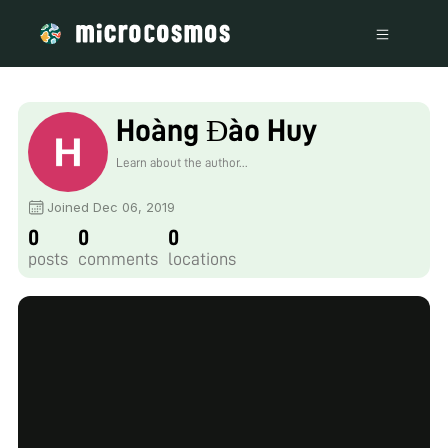
Hoàng Đào Huy
Learn about the author...
Joined Dec 06, 2019
0
0
0
posts
comments
locations