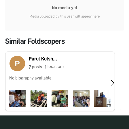
No media yet
Media uploaded by this user will appear here
Similar Foldscopers
Parul Kulshreshtha
locations
posts
7
1
No biography available.
No