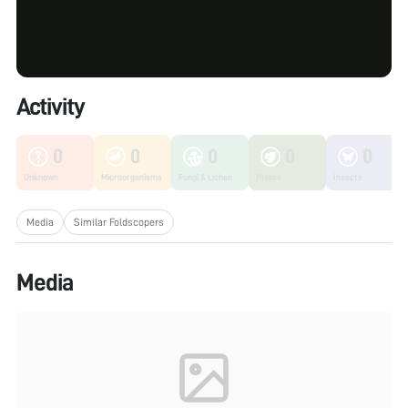
Activity
0
0
0
0
0
Unknown
Microorganisms
Fungi & Lichen
Plants
Insects
Media
Similar Foldscopers
Media