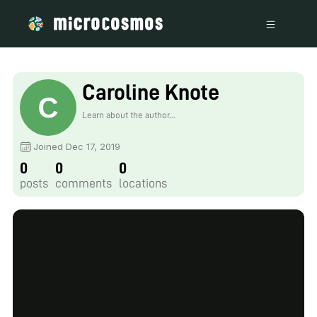
Caroline Knote
Learn about the author...
Joined Dec 17, 2019
0
0
0
posts
comments
locations