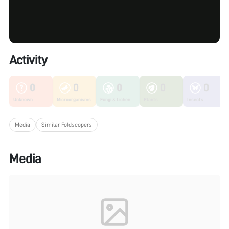
Activity
0
0
0
0
0
Unknown
Microorganisms
Fungi & Lichen
Plants
Insects
Media
Similar Foldscopers
Media