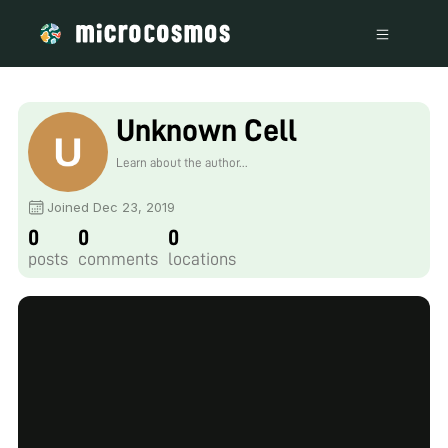
Unknown Cell
Learn about the author...
Joined Dec 23, 2019
0
0
0
posts
comments
locations