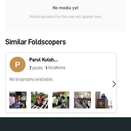
No media yet
Media uploaded by this user will appear here
Similar Foldscopers
Parul Kulshreshtha
locations
posts
7
1
No biography available.
No