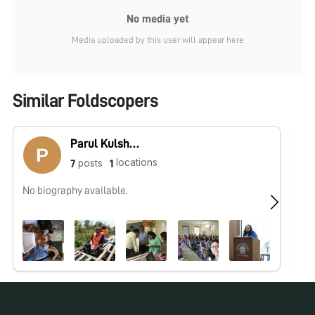
No media yet
Media uploaded by this user will appear here
Similar Foldscopers
Parul Kulshreshtha
locations
posts
7
1
No biography available.
No