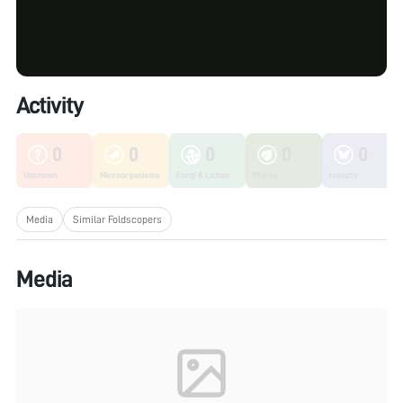
Activity
0
0
0
0
0
Unknown
Microorganisms
Fungi & Lichen
Plants
Insects
Media
Similar Foldscopers
Media