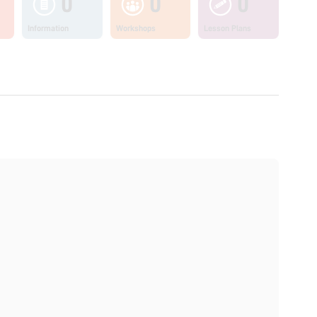
0
0
0
Information
Workshops
Lesson Plans