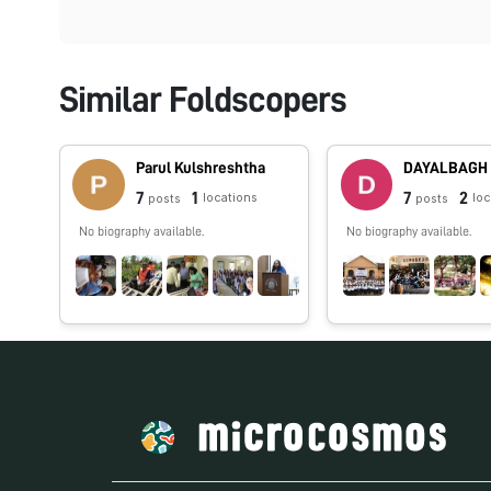
Similar Foldscopers
Parul Kulshreshtha
7
1
7
2
locations
lo
posts
posts
No biography available.
No biography available.