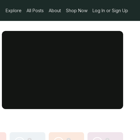
Explore
All Posts
About
Shop Now
Log In or Sign Up