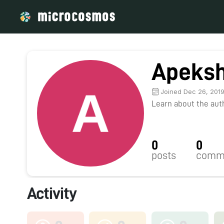
Apeksh
Joined Dec 26, 201
Learn about the autho
0
0
posts
comm
Activity