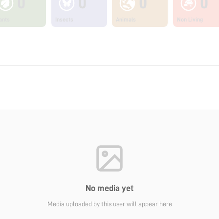
0
0
0
0
ants
Insects
Animals
Non Living
No media yet
Media uploaded by this user will appear here