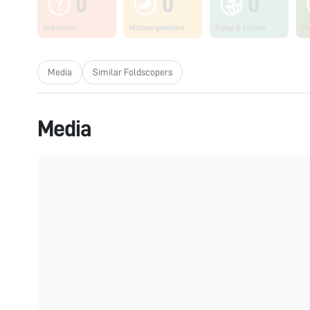
0
0
0
Unknown
Microorganisms
Fungi & Lichen
Pl
Media
Similar Foldscopers
Media