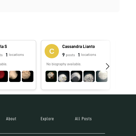
la S
Cassandra Lianto
1
9
1
locations
locations
ts
posts
able.
No biography available.
No biograp
About
Explore
All Posts