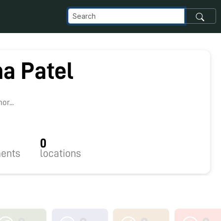
a Patel
9
r...
0
ents
locations