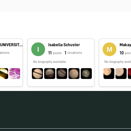
DAYALBAGH UNIVERSITY - Rajaborari Campus
Isabella Schuster
Makay
11
1
10
cations
locations
posts
pos
No biography available.
No biography avail