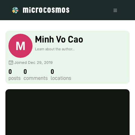
Minh Vo Cao
Learn about the author...
Joined Dec 29, 2019
0
0
0
posts
comments
locations