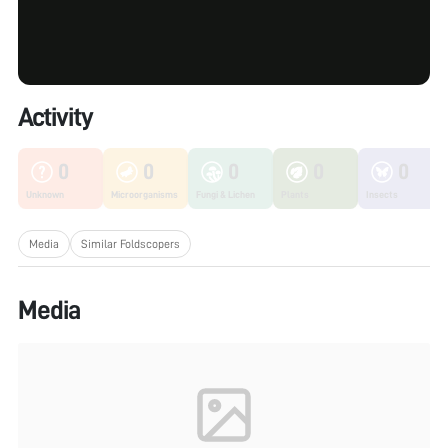
Activity
0
0
0
0
0
Unknown
Microorganisms
Fungi & Lichen
Plants
Insects
Media
Similar Foldscopers
Media