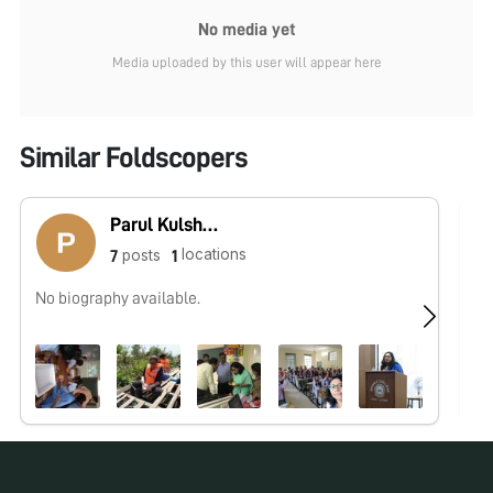
No media yet
Media uploaded by this user will appear here
Similar Foldscopers
Parul Kulshreshtha
locations
posts
7
1
No biography available.
No