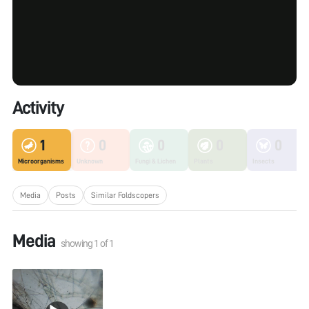
Activity
1
0
0
0
0
Microorganisms
Unknown
Fungi & Lichen
Plants
Insects
Media
Posts
Similar Foldscopers
Media
showing
1
of
1