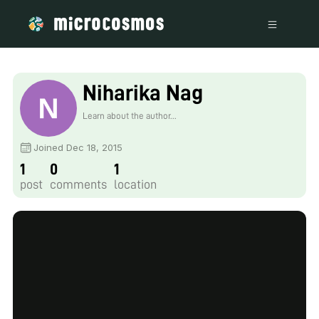
Niharika Nag
Learn about the author...
Joined Dec 18, 2015
1
0
1
post
comments
location