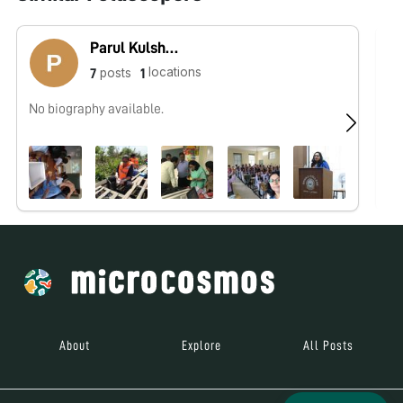
Parul Kulshreshtha
locations
posts
7
1
No biography available.
No
About
Explore
All Posts