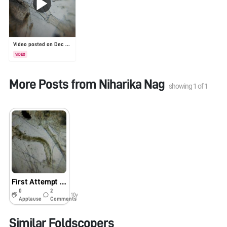
Video posted on Dec 30, 2025
VIDEO
More Posts from
Niharika Nag
showing
1
of
1
First Attempt at a Foldscope
0
2
10y
Applause
Comments
Similar Foldscopers