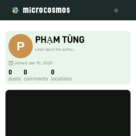
PHẠM TÙNG
Learn about the author...
Joined Jan 10, 2020
0
0
0
posts
comments
locations