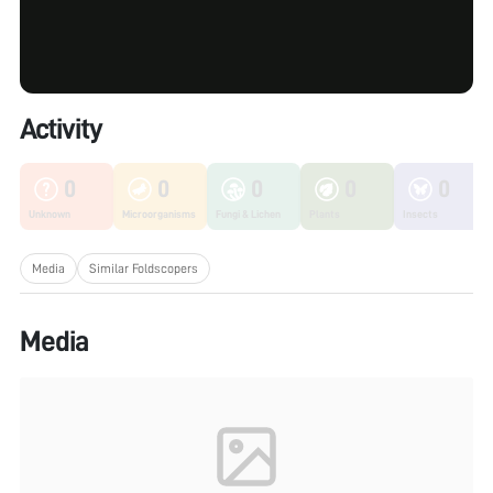
Activity
0
0
0
0
0
Unknown
Microorganisms
Fungi & Lichen
Plants
Insects
Media
Similar Foldscopers
Media