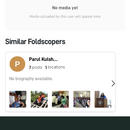
No media yet
Media uploaded by this user will appear here
Similar Foldscopers
Parul Kulshreshtha
locations
posts
7
1
No biography available.
No