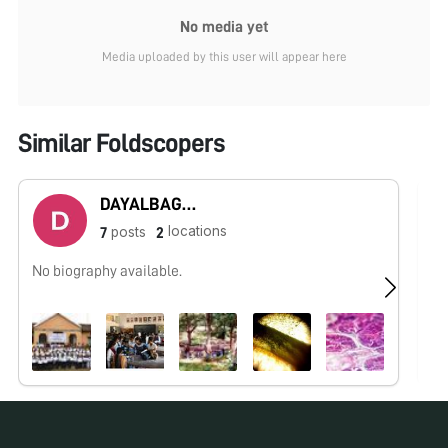
No media yet
Media uploaded by this user will appear here
Similar Foldscopers
DAYALBAGH UNIVERSITY - Rajaborari Campus
locations
posts
7
2
No biography available.
No