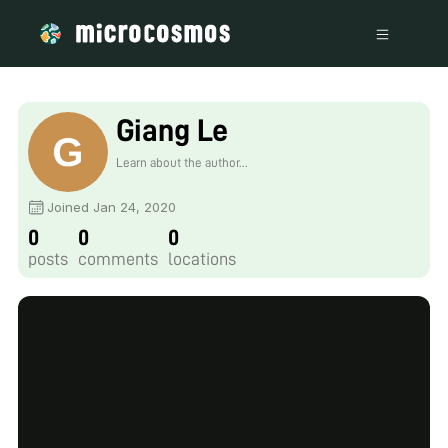
Giang Le
Learn about the author...
Joined Jan 24, 2020
0
0
0
posts
comments
locations