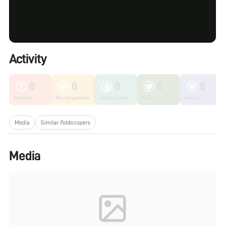
Activity
0
0
0
0
0
Unknown
Microorganisms
Fungi & Lichen
Plants
Insects
Media
Similar Foldscopers
Media