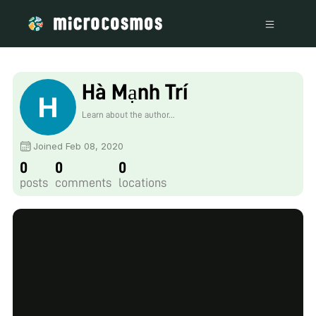
Hà Mạnh Trí
Learn about the author...
Joined Feb 08, 2020
0
0
0
posts
comments
locations