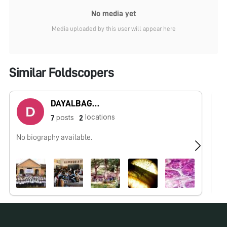
No media yet
Media uploaded by this user will appear here
Similar Foldscopers
DAYALBAGH UNIVERSITY - Rajaborari Campus
locations
posts
7
2
No biography available.
No