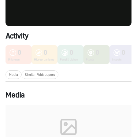
Activity
0
0
0
0
0
Unknown
Microorganisms
Fungi & Lichen
Plants
Insects
Media
Similar Foldscopers
Media