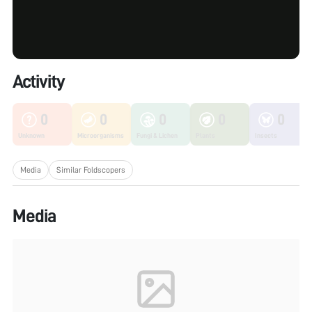
Activity
0
0
0
0
0
Unknown
Microorganisms
Fungi & Lichen
Plants
Insects
Media
Similar Foldscopers
Media