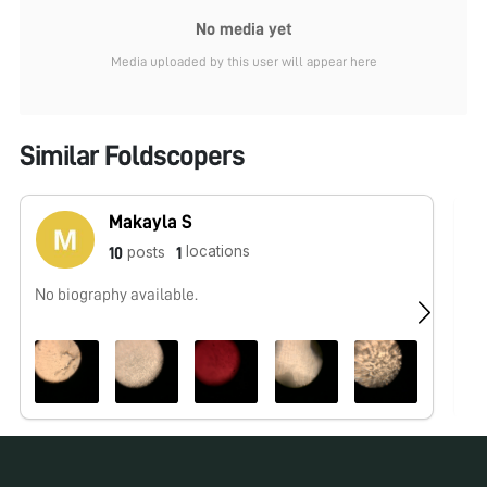
No media yet
Media uploaded by this user will appear here
Similar Foldscopers
Makayla S
locations
posts
10
1
No biography available.
No