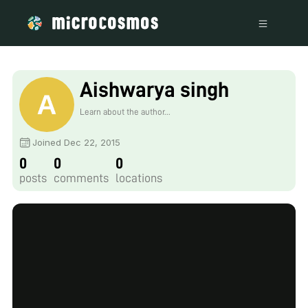
Aishwarya singh
Learn about the author...
Joined Dec 22, 2015
0
0
0
posts
comments
locations