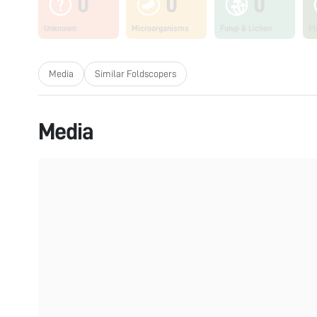
0
0
0
Unknown
Microorganisms
Fungi & Lichen
Pl
Media
Similar Foldscopers
Media