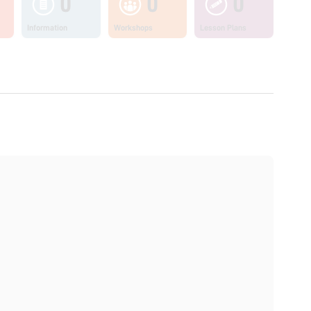
0
0
0
Information
Workshops
Lesson Plans