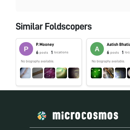
Similar Foldscopers
P. Mooney
Aatish Bhati
6
1
6
1
locations
loc
posts
posts
No biography available.
No biography available.