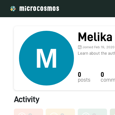
Melika
Joined Feb 19, 2020
Learn about the autho
0
0
posts
comm
Activity