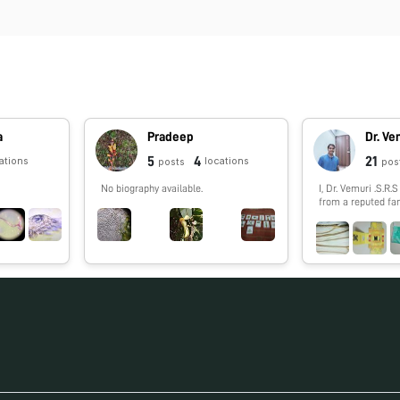
a
Pradeep
5
4
21
ations
locations
posts
pos
No biography available.
I, Dr. Vemuri .S.R
from a reputed fam
Praksasm District
India. My father is
Andhra bank. I am a Post Graduate of
Master of Technol
the prestigious Un
Tamilnadu, Shanmu
Technology and Research Academy
(SASTRA). I have been an
Academically Dili
throughout my hig
having scored 82.0
XII and an aggrega
my B.Tech & 7.37 (
Area of Research I