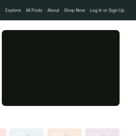
Explore
All Posts
About
Shop Now
Log In or Sign Up