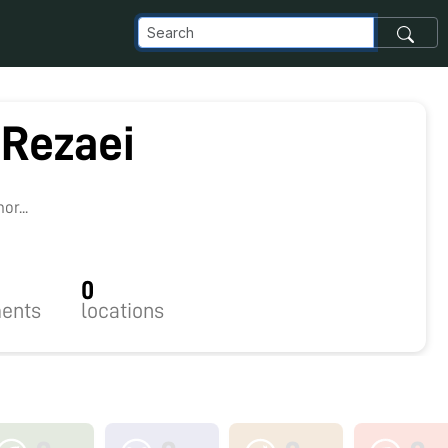
 Rezaei
r...
0
ents
locations