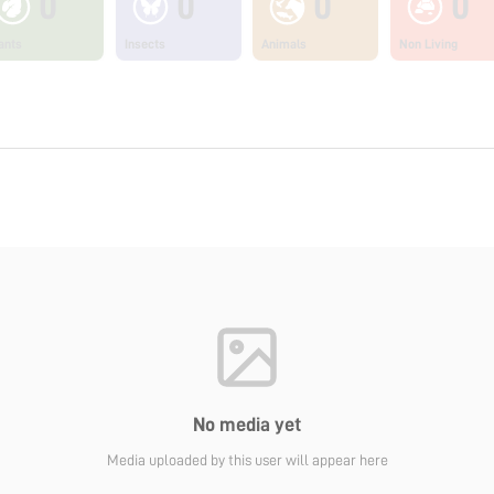
0
0
0
0
ants
Insects
Animals
Non Living
No media yet
Media uploaded by this user will appear here