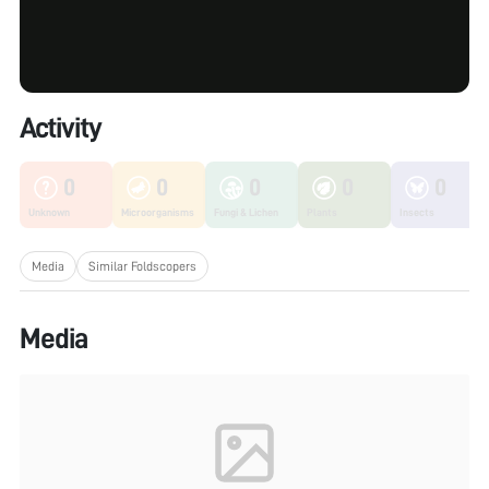
Activity
0
0
0
0
0
Unknown
Microorganisms
Fungi & Lichen
Plants
Insects
Media
Similar Foldscopers
Media