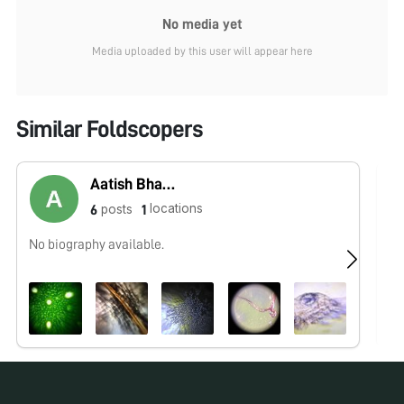
No media yet
Media uploaded by this user will appear here
Similar Foldscopers
Aatish Bhatia
locations
posts
6
1
No biography available.
No