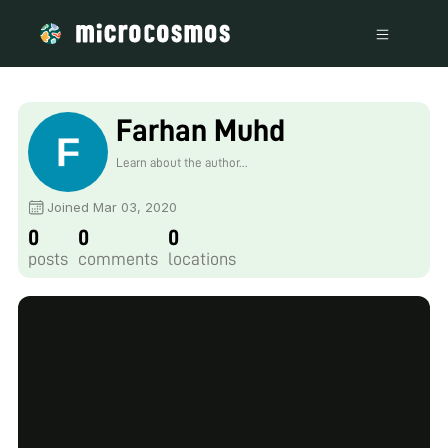
Farhan Muhd
Learn about the author...
Joined Mar 03, 2020
0
0
0
posts
comments
locations