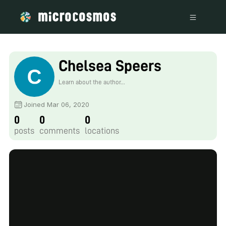
Chelsea Speers
Learn about the author...
Joined Mar 06, 2020
0
0
0
posts
comments
locations