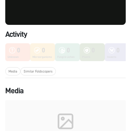
Activity
0
0
0
0
0
Unknown
Microorganisms
Fungi & Lichen
Plants
Insects
Media
Similar Foldscopers
Media