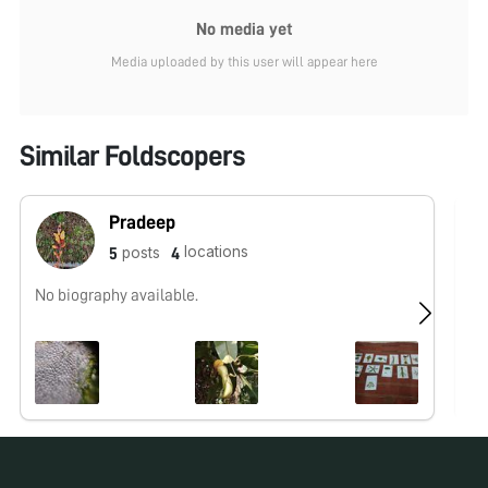
No media yet
Media uploaded by this user will appear here
Similar Foldscopers
Pradeep
locations
posts
5
4
No biography available.
I,
fa
Pr
Andhra b
Te
Ta
Res
Ac
sc