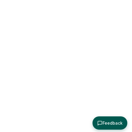
Feedback