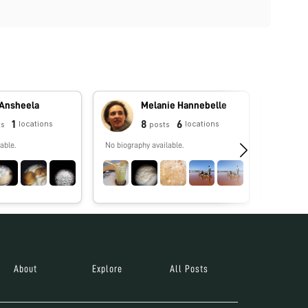
 Ansheela
Melanie Hannebelle
1
8
6
locations
locations
ts
posts
able.
No biography available.
No biograp
About
Explore
All Posts