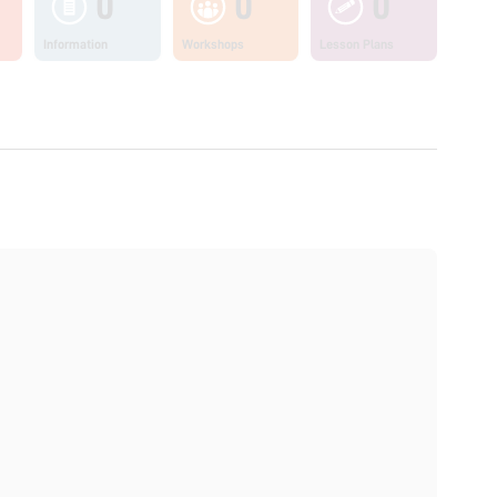
0
0
0
Information
Workshops
Lesson Plans