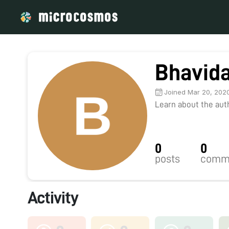
Bhavid
Joined Mar 20, 202
Learn about the autho
0
0
posts
comm
Activity