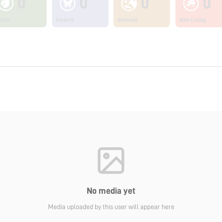
0
0
0
0
ants
Insects
Animals
Non Living
No media yet
Media uploaded by this user will appear here