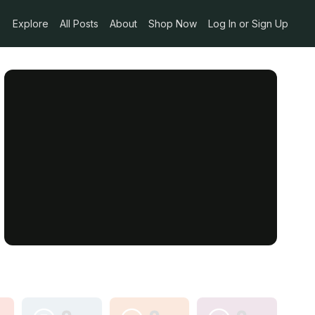
Explore
All Posts
About
Shop Now
Log In or Sign Up