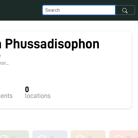
a Phussadisophon
0
r...
0
ents
locations