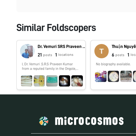
Similar Foldscopers
Dr. Vemuri SRS Praveen Kumar
Thuận Nguyễ
21
1
6
1
locations
loc
posts
posts
I, Dr. Vemuri .S.R.S Praveen Kumar
No biography available.
from a reputed family in the Ongole,
Praksasm District, Andhra Pradesh in
India. My father is a gold Appraiser in
Andhra bank. I am a Post Graduate of
Master of Technology (M.Tech) from
the prestigious University of
Tamilnadu, Shanmuga Arts, Science,
Technology and Research Academy
(SASTRA). I have been an
Academically Diligent student
throughout my high school & college,
having scored 82.0% in X, 85.30% in
XII and an aggregate of 6.89 (CGPA) in
my B.Tech & 7.37 (CGPA) in my M.Tech.
Area of Research Interest – My area of