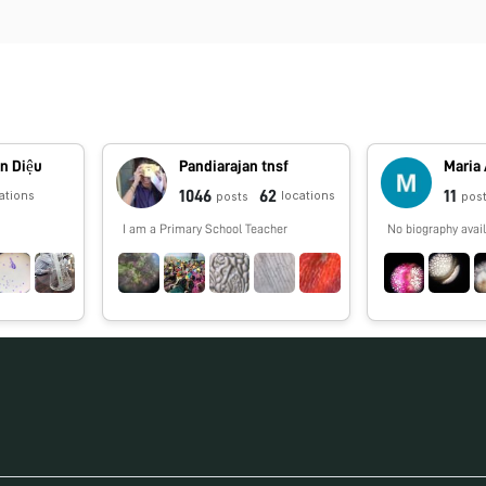
n Diệu
Pandiarajan tnsf
Maria
1046
62
11
ations
locations
posts
pos
I am a Primary School Teacher
No biography avail