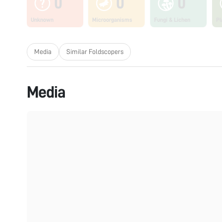
0
0
0
Unknown
Microorganisms
Fungi & Lichen
Pl
Media
Similar Foldscopers
Media