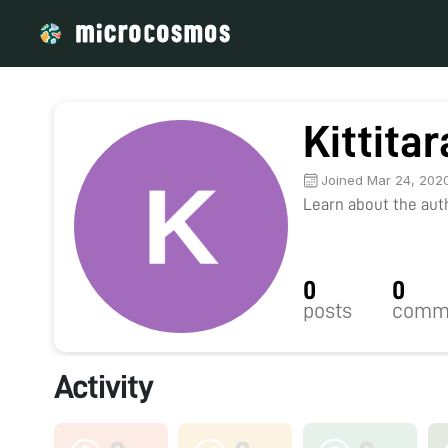
Kittita
Joined Mar 24, 202
Learn about the autho
0
0
posts
comm
Activity