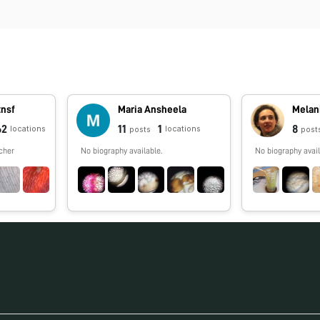
tnsf
Maria Ansheela
Melan
62
11
1
8
locations
locations
posts
post
cher
No biography available.
No biography avail