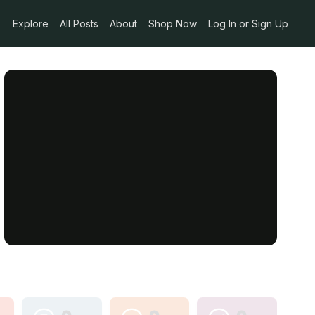
Explore
All Posts
About
Shop Now
Log In or Sign Up