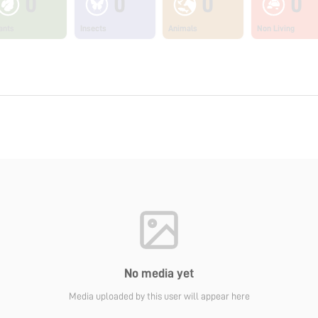
0
0
0
0
ants
Insects
Animals
Non Living
No media yet
Media uploaded by this user will appear here