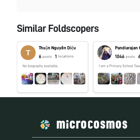
Similar Foldscopers
Thuận Nguyễn Diệu
Pandiarajan 
6
1
1046
locations
posts
posts
No biography available.
I am a Primary School Tea