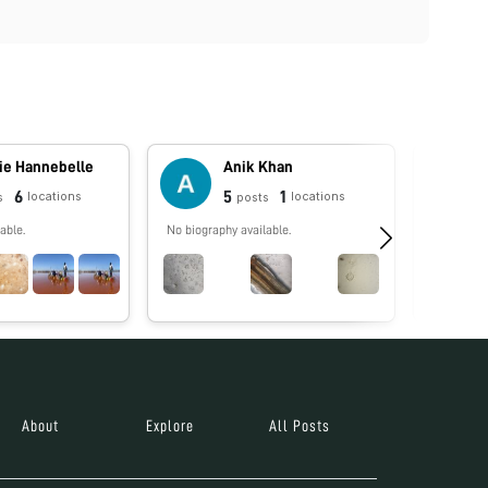
ie Hannebelle
Anik Khan
6
5
1
locations
locations
s
posts
able.
No biography available.
No biograp
About
Explore
All Posts