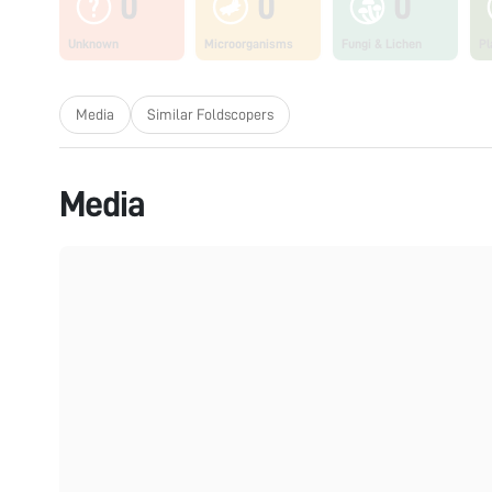
0
0
0
Unknown
Microorganisms
Fungi & Lichen
Pl
Media
Similar Foldscopers
Media