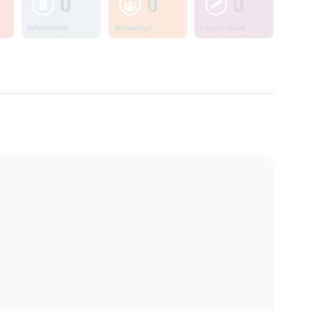
0
0
0
Information
Workshops
Lesson Plans