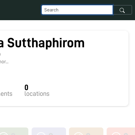
ra Sutthaphirom
0
r...
0
ents
locations