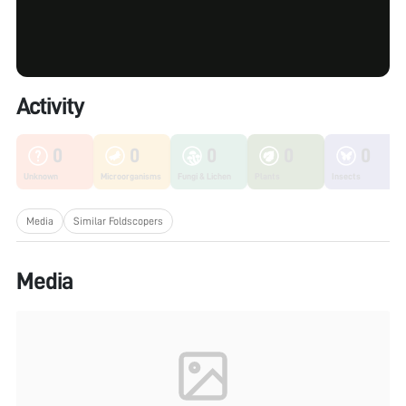
Activity
0
0
0
0
0
Unknown
Microorganisms
Fungi & Lichen
Plants
Insects
Media
Similar Foldscopers
Media