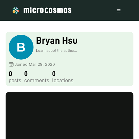
Bryan Hsu
Learn about the author...
Joined Mar 28, 2020
0
0
0
posts
comments
locations