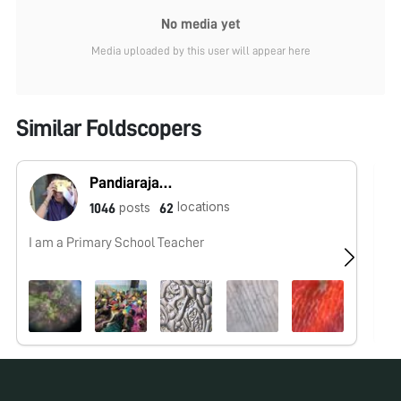
No media yet
Media uploaded by this user will appear here
Similar Foldscopers
Pandiarajan tnsf
locations
posts
1046
62
I am a Primary School Teacher
No