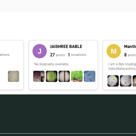
JAISHREE BABLE
Manth
27
1
8
ations
locations
posts
post
No biography available.
I am a Boy studing
India,Maharashtra,
show you spme int
which i,ll observe