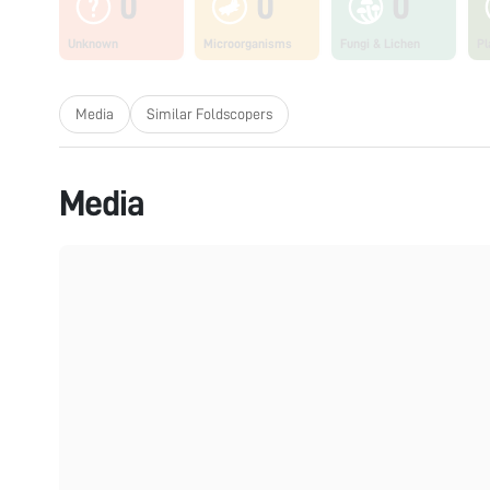
0
0
0
Unknown
Microorganisms
Fungi & Lichen
Pl
Media
Similar Foldscopers
Media