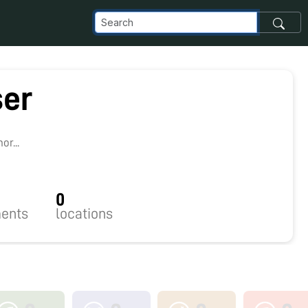
ser
r...
0
ents
locations