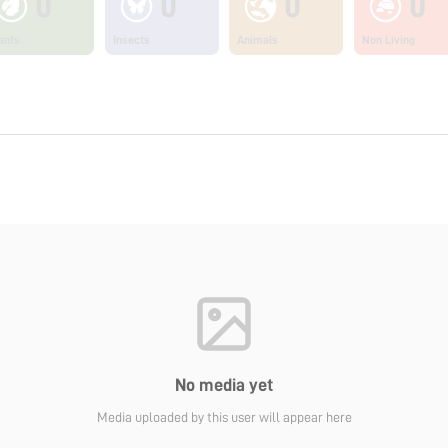
0
0
0
0
ants
Insects
Animals
Non Living
No media yet
Media uploaded by this user will appear here