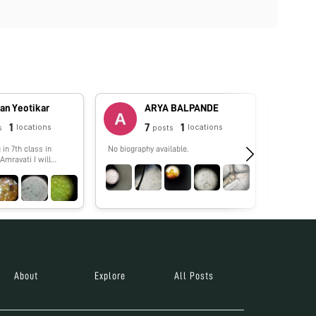
an Yeotikar
ARYA BALPANDE
1
7
1
locations
locations
s
posts
 in 7th class in
No biography available.
No biograp
Amravati I will
eresting things
 by my foldscope
About
Explore
All Posts