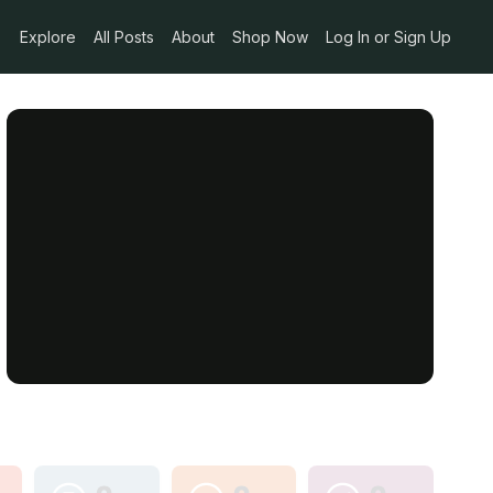
Explore
All Posts
About
Shop Now
Log In or Sign Up