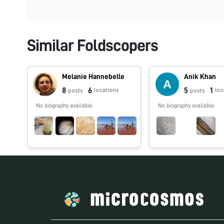
Similar Foldscopers
Melanie Hannebelle
Anik Khan
8
6
5
1
locations
loc
posts
posts
No biography available.
No biography available.