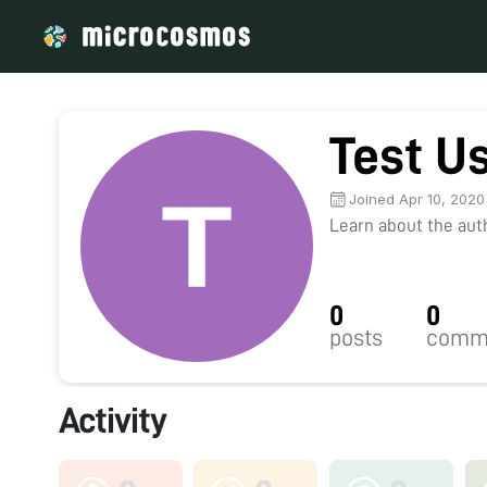
Test U
Joined Apr 10, 2020
Learn about the autho
0
0
posts
comm
Activity