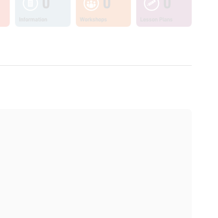
0
0
0
Information
Workshops
Lesson Plans