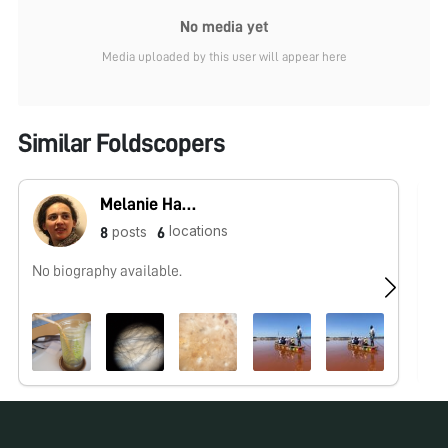
No media yet
Media uploaded by this user will appear here
Similar Foldscopers
Melanie Hannebelle
locations
posts
8
6
No biography available.
No