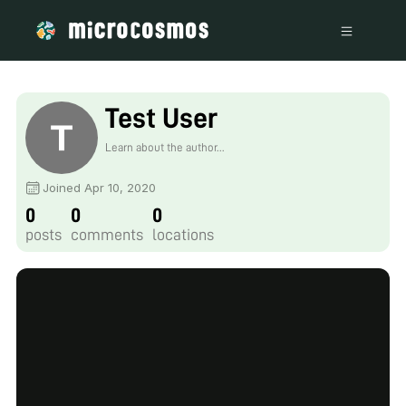
Test User
Learn about the author...
Joined Apr 10, 2020
0
0
0
posts
comments
locations