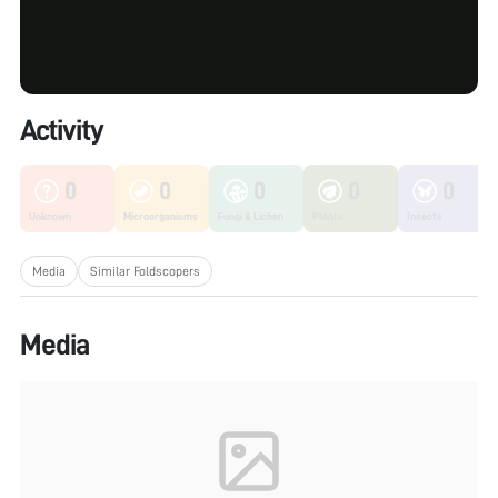
Activity
0
0
0
0
0
Unknown
Microorganisms
Fungi & Lichen
Plants
Insects
Media
Similar Foldscopers
Media