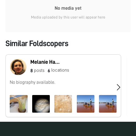
No media yet
Media uploaded by this user will appear here
Similar Foldscopers
Melanie Hannebelle
locations
posts
8
6
No biography available.
No