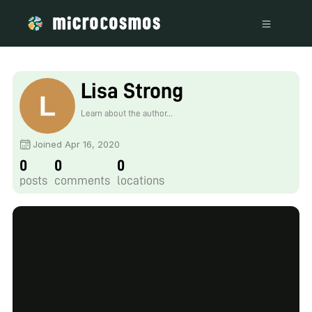
Lisa Strong
Learn about the author...
Joined Apr 16, 2020
0
0
0
posts
comments
locations