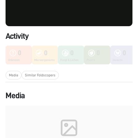
Activity
0
0
0
0
0
Unknown
Microorganisms
Fungi & Lichen
Plants
Insects
Media
Similar Foldscopers
Media