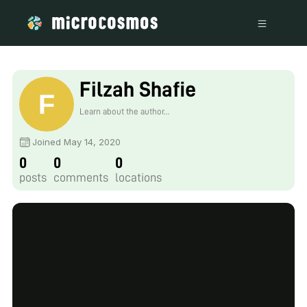
Filzah Shafie
Learn about the author...
Joined May 14, 2020
0
0
0
posts
comments
locations