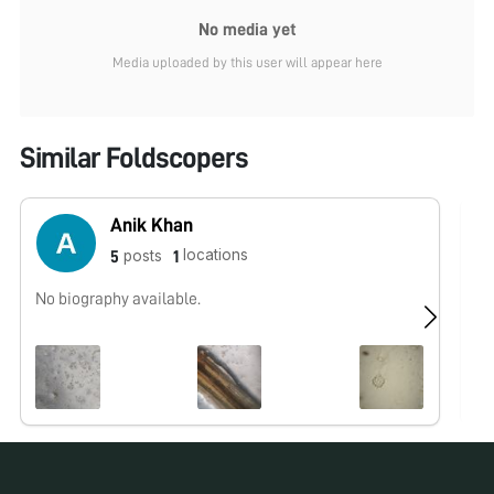
No media yet
Media uploaded by this user will appear here
Similar Foldscopers
Anik Khan
locations
posts
5
1
No biography available.
No