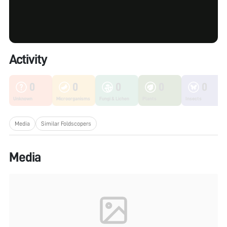
Activity
0
0
0
0
0
Unknown
Microorganisms
Fungi & Lichen
Plants
Insects
Media
Similar Foldscopers
Media