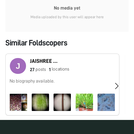
No media yet
Media uploaded by this user will appear here
Similar Foldscopers
JAISHREE BABLE
locations
posts
27
1
No biography available.
I 
In
in