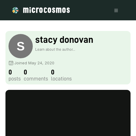
stacy donovan
Learn about the author...
Joined May 24, 2020
0
0
0
posts
comments
locations