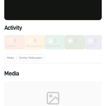
Activity
0
0
0
0
0
Unknown
Microorganisms
Fungi & Lichen
Plants
Insects
Media
Similar Foldscopers
Media