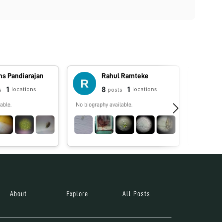
ns Pandiarajan
Rahul Ramteke
1
8
1
locations
locations
s
posts
able.
No biography available.
Pollen P
About
Explore
All Posts