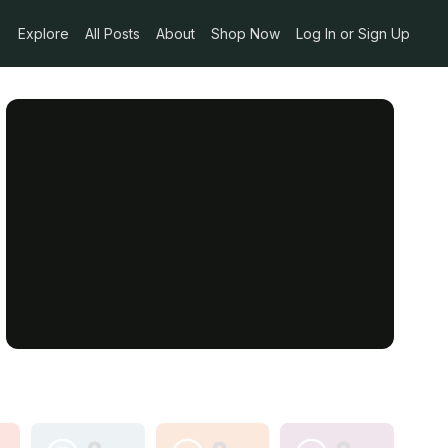
Explore
All Posts
About
Shop Now
Log In or Sign Up