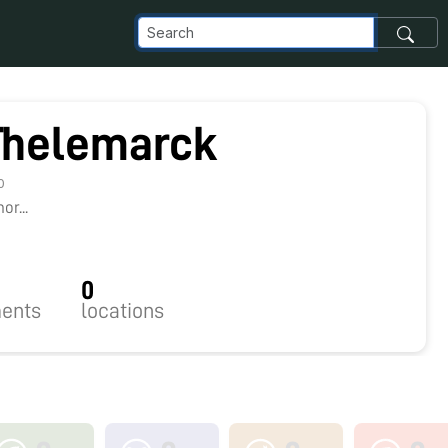
Thelemarck
0
r...
0
ents
locations