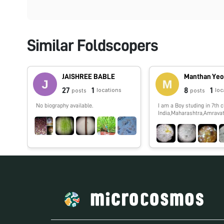
Similar Foldscopers
JAISHREE BABLE
Manthan Yeo
27
1
8
1
locations
loc
posts
posts
No biography available.
I am a Boy studing in 7th c
India,Maharashtra,Amravati
show you spme interestin
which i,ll observe by my f