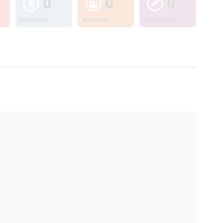
0
0
0
Information
Workshops
Lesson Plans