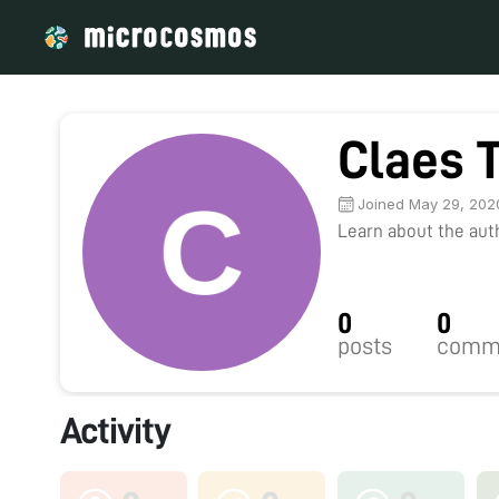
Claes 
Joined May 29, 202
Learn about the autho
0
0
posts
comm
Activity