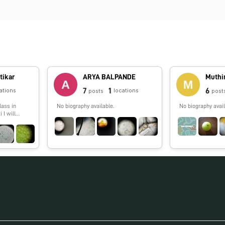
tikar
ARYA BALPANDE
Muthi
7
1
6
ations
locations
posts
post
lass in
No biography available.
No biography avail
 I will
g things
oldscope