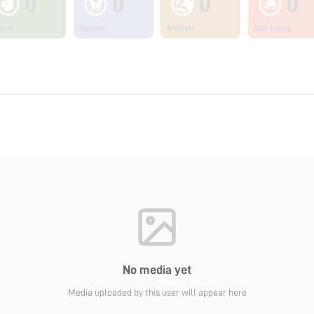
0
0
0
0
ants
Insects
Animals
Non Living
No media yet
Media uploaded by this user will appear here