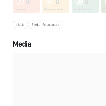
0
0
0
Unknown
Microorganisms
Fungi & Lichen
Pl
Media
Similar Foldscopers
Media