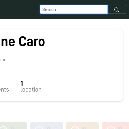
ine Caro
r...
1
nts
location