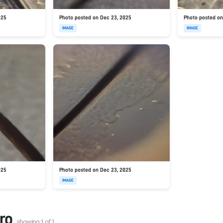
025
Photo posted on Dec 23, 2025
Photo posted on
IMAGE
IMAGE
025
Photo posted on Dec 23, 2025
IMAGE
ro
showing
1
of
1