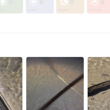
0
0
0
0
ants
Insects
Animals
Non Living