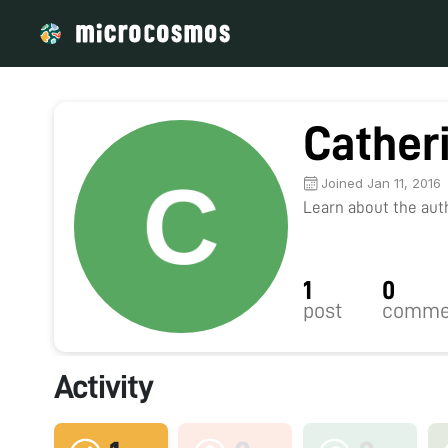
Cather
Joined Jan 11, 2016
Learn about the autho
1
0
post
comme
Activity