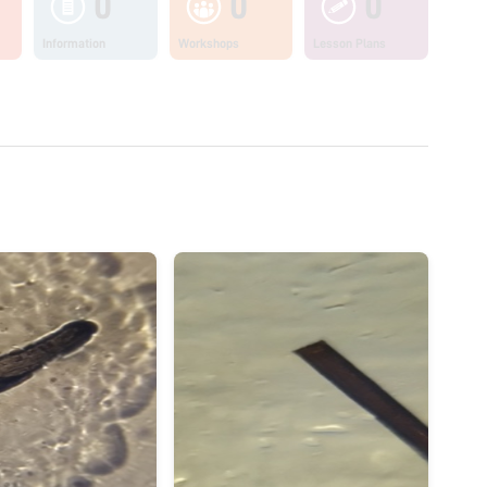
0
0
0
Information
Workshops
Lesson Plans