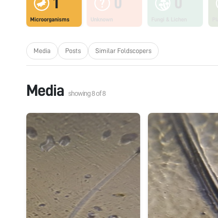
1
0
0
Microorganisms
Unknown
Fungi & Lichen
Pl
Media
Posts
Similar Foldscopers
Media
showing
8
of
8