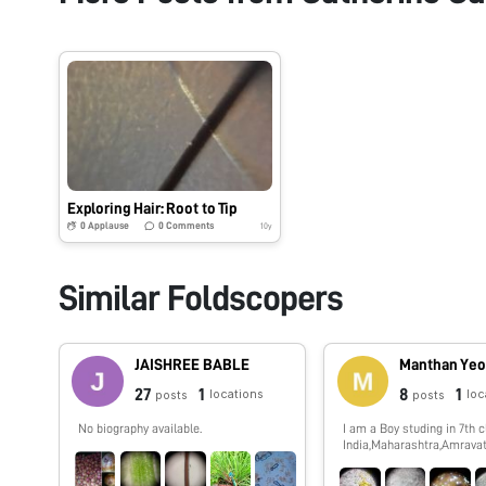
Exploring Hair: Root to Tip
0
Applause
0
Comments
10y
Similar Foldscopers
JAISHREE BABLE
Manthan Yeo
27
1
8
1
locations
loc
posts
posts
No biography available.
I am a Boy studing in 7th c
India,Maharashtra,Amravati
show you spme interestin
which i,ll observe by my f