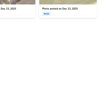
 Dec 23, 2025
Photo posted on Dec 23, 2025
IMAGE