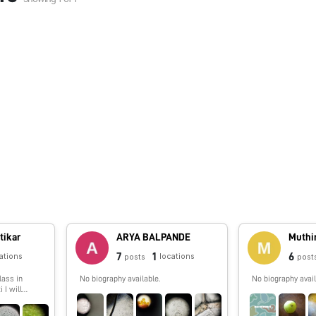
tikar
ARYA BALPANDE
Muthi
7
1
6
ations
locations
posts
post
lass in
No biography available.
No biography avail
 I will
g things
oldscope