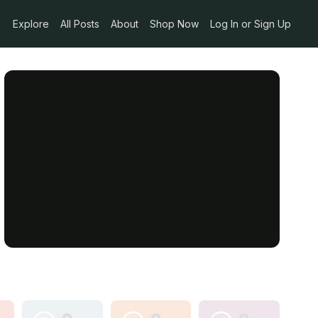
Explore
All Posts
About
Shop Now
Log In or Sign Up