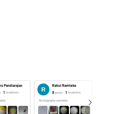
ns Pandiarajan
Rahul Ramteke
1
8
1
locations
locations
s
posts
able.
No biography available.
Pollen P