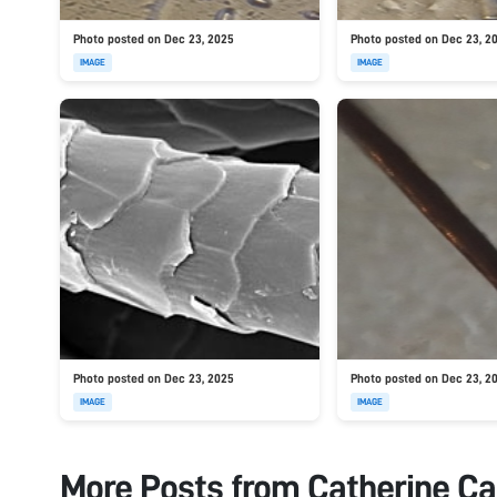
Photo posted on Dec 23, 2025
Photo posted on Dec 23, 2
IMAGE
IMAGE
Photo posted on Dec 23, 2025
Photo posted on Dec 23, 2
IMAGE
IMAGE
More Posts from
Catherine Ca