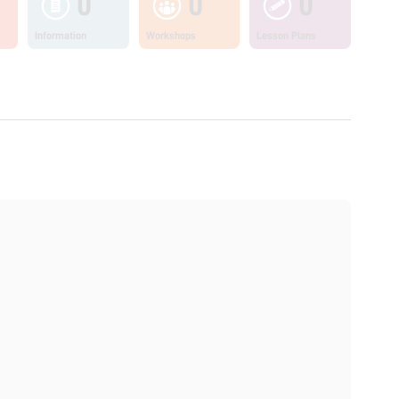
0
0
0
Information
Workshops
Lesson Plans