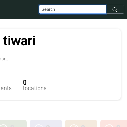
 tiwari
r...
0
ents
locations