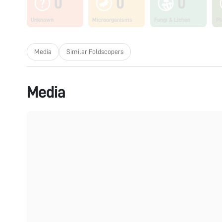
0
0
0
Unknown
Microorganisms
Fungi & Lichen
Pl
Media
Similar Foldscopers
Media