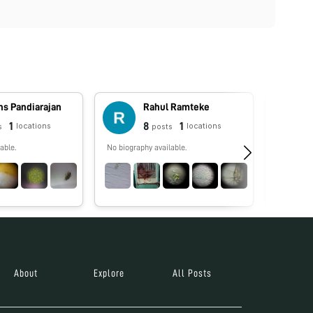
ns Pandiarajan
Rahul Ramteke
1
8
1
locations
locations
s
posts
able.
No biography available.
Pollen P
About
Explore
All Posts