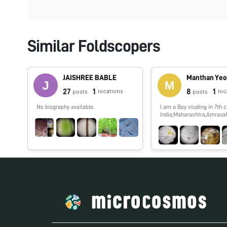
Similar Foldscopers
JAISHREE BABLE
Manthan Yeo
27
1
8
1
locations
loc
posts
posts
No biography available.
I am a Boy studing in 7th c
India,Maharashtra,Amravati
show you spme interestin
which i,ll observe by my f