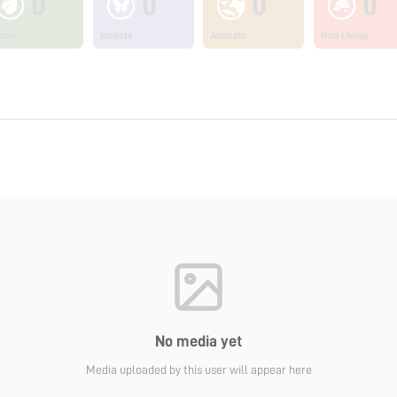
0
0
0
0
ants
Insects
Animals
Non Living
No media yet
Media uploaded by this user will appear here