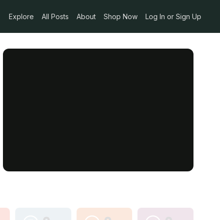
Explore
All Posts
About
Shop Now
Log In or Sign Up