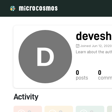
devesh
Joined Jun 12, 2020
Learn about the autho
0
0
posts
comm
Activity