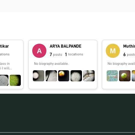
tikar
ARYA BALPANDE
Muthi
7
1
6
ations
locations
posts
post
lass in
No biography available.
No biography avail
 I will
g things
oldscope