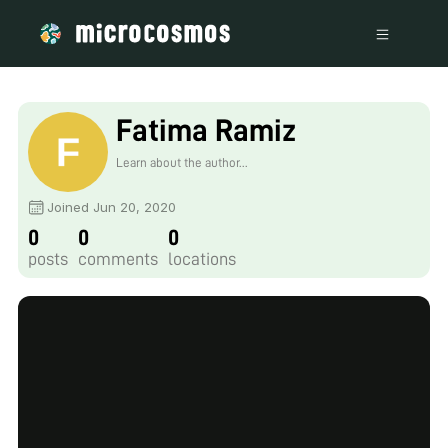
Fatima Ramiz
Learn about the author...
Joined Jun 20, 2020
0
0
0
posts
comments
locations