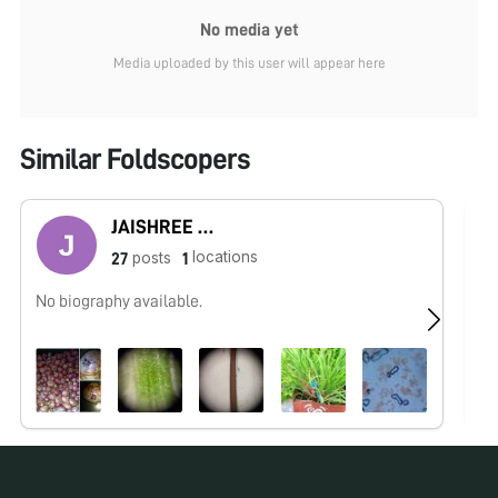
No media yet
Media uploaded by this user will appear here
Similar Foldscopers
JAISHREE BABLE
locations
posts
27
1
No biography available.
I 
In
in