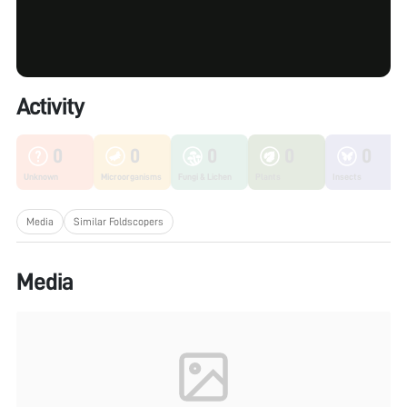
Activity
0
0
0
0
0
Unknown
Microorganisms
Fungi & Lichen
Plants
Insects
Media
Similar Foldscopers
Media