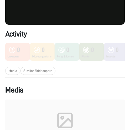
Activity
0
0
0
0
0
Unknown
Microorganisms
Fungi & Lichen
Plants
Insects
Media
Similar Foldscopers
Media