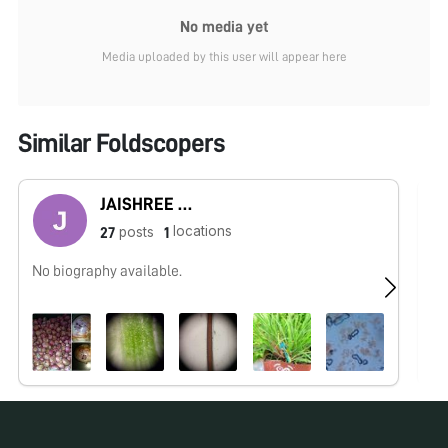
No media yet
Media uploaded by this user will appear here
Similar Foldscopers
JAISHREE BABLE
locations
posts
27
1
No biography available.
I 
In
in