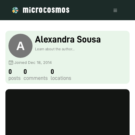
Alexandra Sousa
Learn about the author...
Joined Dec 18, 2014
0
0
0
posts
comments
locations