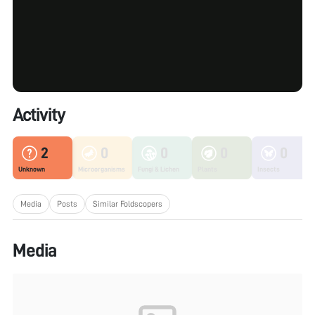
Activity
2
0
0
0
0
Unknown
Microorganisms
Fungi & Lichen
Plants
Insects
Media
Posts
Similar Foldscopers
Media