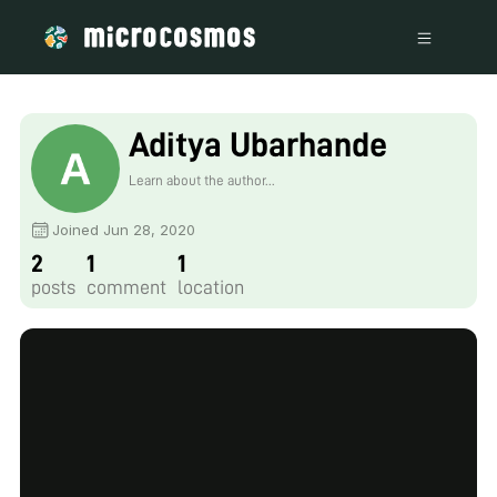
Aditya Ubarhande
Learn about the author...
Joined Jun 28, 2020
2
1
1
posts
comment
location