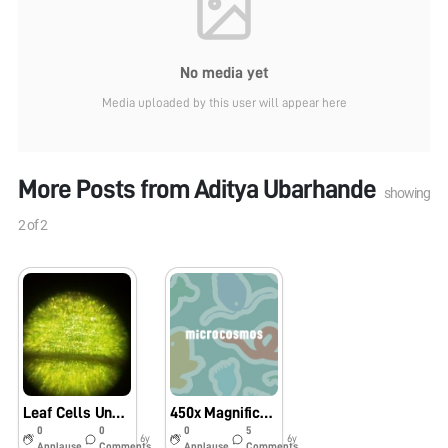
No media yet
Media uploaded by this user will appear here
More Posts from
Aditya Ubarhande
showing
2
of
2
Leaf Cells Under Foldscope
450x Magnification with HIGH-MAG LENS?
0
0
0
5
6y
6y
Applause
Comments
Applause
Comments